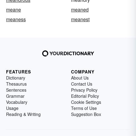
meane
meaned
meaness
meanest
FEATURES
COMPANY
Dictionary
About Us
Thesaurus
Contact Us
Sentences
Privacy Policy
Grammar
Editorial Policy
Vocabulary
Cookie Settings
Usage
Terms of Use
Reading & Writing
Suggestion Box