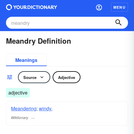
MENU
Meandry Definition
Meanings
Source
Adjective
adjective
Meandering
;
windy.
Wiktionary