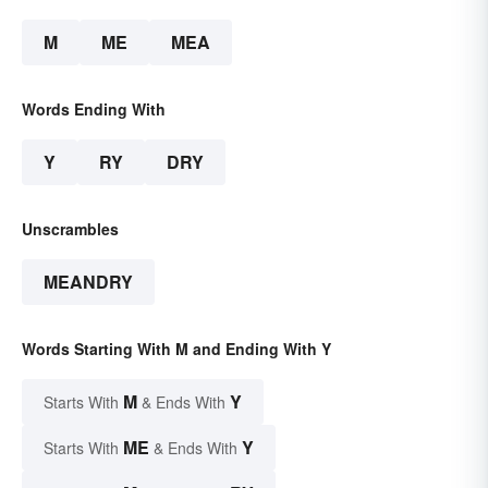
M
ME
MEA
Words Ending With
Y
RY
DRY
Unscrambles
MEANDRY
Words Starting With M and Ending With Y
M
Y
Starts With
& Ends With
ME
Y
Starts With
& Ends With