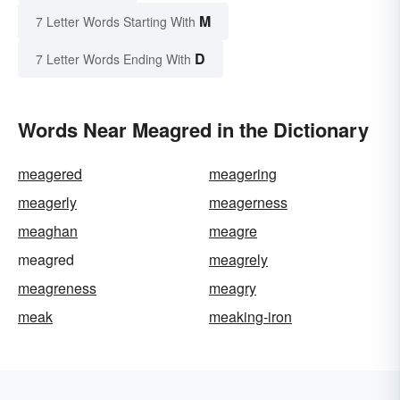
M
7 Letter Words Starting With
D
7 Letter Words Ending With
Words Near Meagred in the Dictionary
meagered
meagering
meagerly
meagerness
meaghan
meagre
meagred
meagrely
meagreness
meagry
meak
meaking-iron