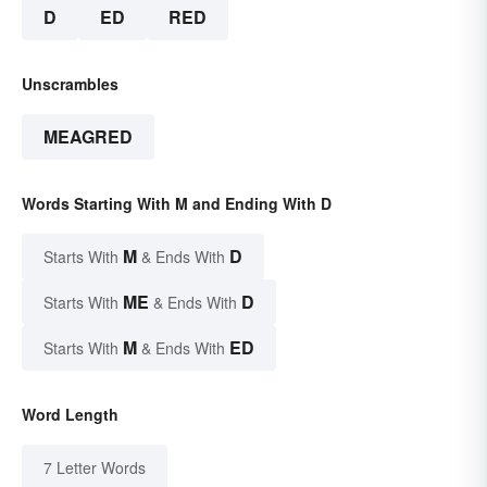
D
ED
RED
Unscrambles
MEAGRED
Words Starting With M and Ending With D
M
D
Starts With
& Ends With
ME
D
Starts With
& Ends With
M
ED
Starts With
& Ends With
Word Length
7 Letter Words