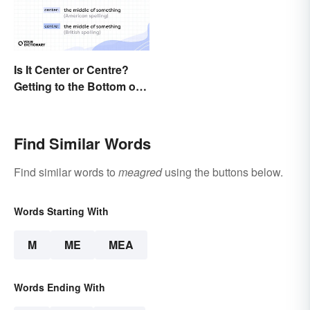
Is It Center or Centre?
Getting to the Bottom of
the Difference
Find Similar Words
Find similar words to
meagred
using the buttons below.
Words Starting With
M
ME
MEA
Words Ending With