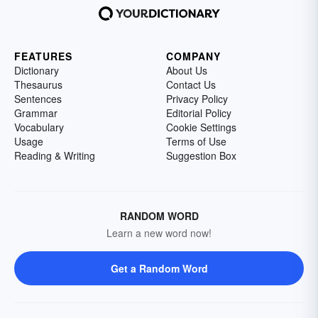
FEATURES
COMPANY
Dictionary
About Us
Thesaurus
Contact Us
Sentences
Privacy Policy
Grammar
Editorial Policy
Vocabulary
Cookie Settings
Usage
Terms of Use
Reading & Writing
Suggestion Box
RANDOM WORD
Learn a new word now!
Get a Random Word