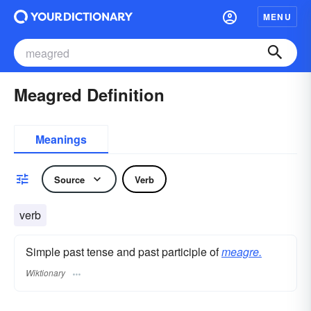
MENU
Meagred Definition
Meanings
Source
Verb
verb
Simple past tense and past participle of
meagre.
Wiktionary