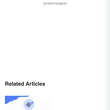
ADVERTISEMENT
Related Articles