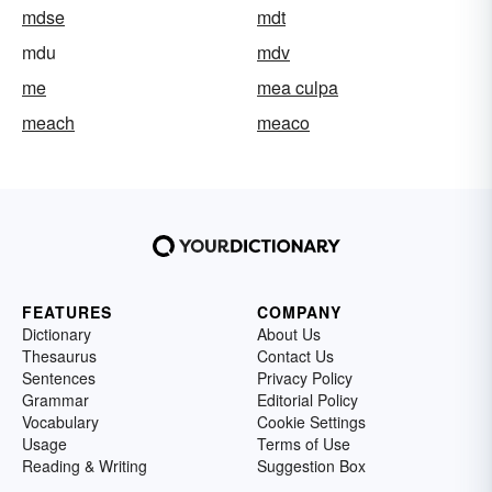
mdse
mdt
mdu
mdv
me
mea culpa
meach
meaco
FEATURES
COMPANY
Dictionary
About Us
Thesaurus
Contact Us
Sentences
Privacy Policy
Grammar
Editorial Policy
Vocabulary
Cookie Settings
Usage
Terms of Use
Reading & Writing
Suggestion Box