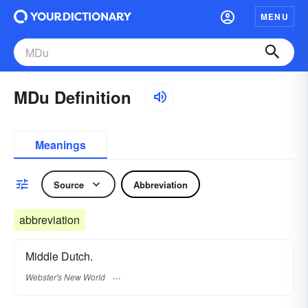
MENU
MDu Definition
Meanings
Source
Abbreviation
abbreviation
Middle Dutch.
Webster's New World