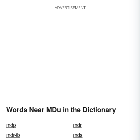
ADVERTISEMENT
Words Near MDu in the Dictionary
mdp
mdr
mdr-tb
mds