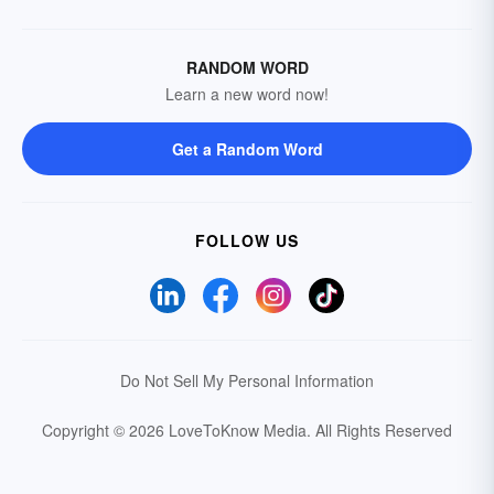
RANDOM WORD
Learn a new word now!
Get a Random Word
FOLLOW US
Do Not Sell My Personal Information
Copyright © 2026 LoveToKnow Media.
All Rights Reserved