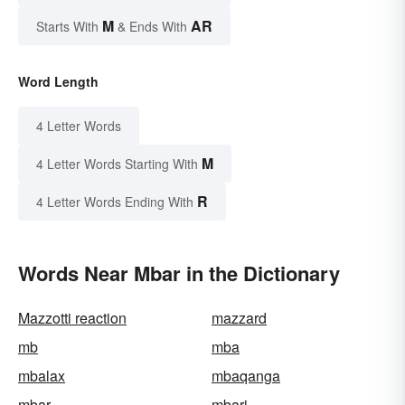
M
AR
Starts With
& Ends With
Word Length
4 Letter Words
M
4 Letter Words Starting With
R
4 Letter Words Ending With
Words Near Mbar in the Dictionary
Mazzotti reaction
mazzard
mb
mba
mbalax
mbaqanga
mbar
mbari