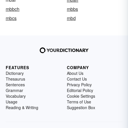
mbbch
mbbs
mbcs
mbd
FEATURES
COMPANY
Dictionary
About Us
Thesaurus
Contact Us
Sentences
Privacy Policy
Grammar
Editorial Policy
Vocabulary
Cookie Settings
Usage
Terms of Use
Reading & Writing
Suggestion Box