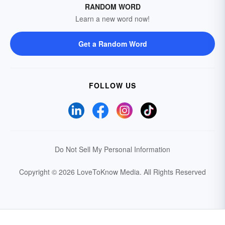
RANDOM WORD
Learn a new word now!
Get a Random Word
FOLLOW US
Do Not Sell My Personal Information
Copyright © 2026 LoveToKnow Media.
All Rights Reserved