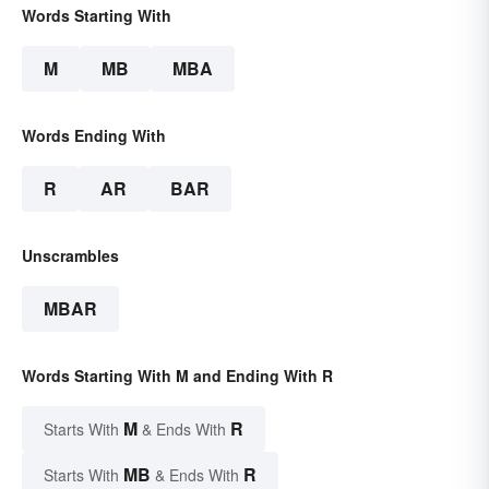
Words Starting With
M
MB
MBA
Words Ending With
R
AR
BAR
Unscrambles
MBAR
Words Starting With M and Ending With R
M
R
Starts With
& Ends With
MB
R
Starts With
& Ends With