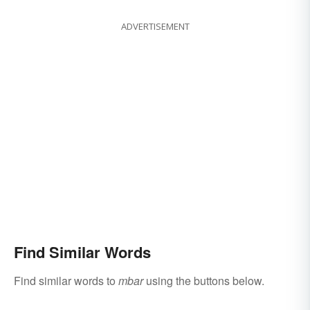
ADVERTISEMENT
Find Similar Words
Find similar words to
mbar
using the buttons below.