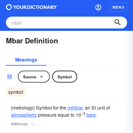
MENU
Mbar Definition
Meanings
Source
Symbol
symbol
(metrology) Symbol for the
millibar
, an SI unit of
−3
atmospheric
pressure equal to 10
bars
.
Wiktionary