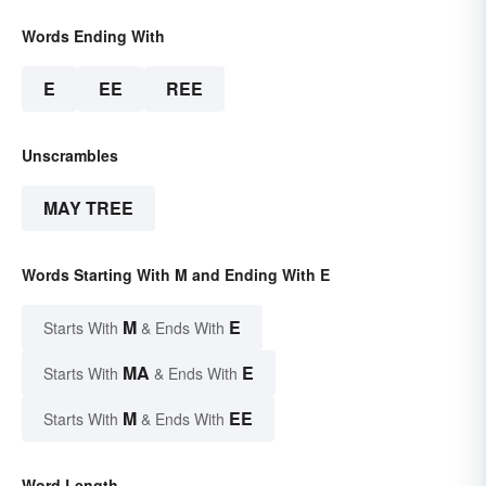
Words Ending With
E
EE
REE
Unscrambles
MAY TREE
Words Starting With M and Ending With E
M
E
Starts With
& Ends With
MA
E
Starts With
& Ends With
M
EE
Starts With
& Ends With
Word Length