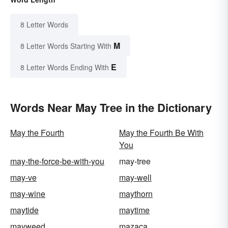
8 Letter Words
M
8 Letter Words Starting With
E
8 Letter Words Ending With
Words Near May Tree in the Dictionary
May the Fourth
May the Fourth Be With
You
may-the-force-be-with-you
may-tree
may-ve
may-well
may-wine
maythorn
maytide
maytime
mayweed
mazaca