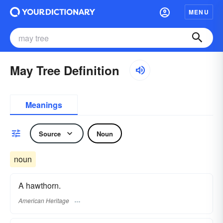
MENU
May Tree Definition
Meanings
Source
Noun
noun
A hawthorn.
American Heritage