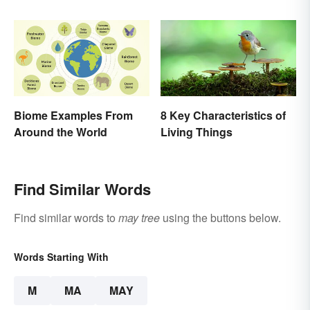
Biome Examples From
8 Key Characteristics of
Around the World
Living Things
Find Similar Words
Find similar words to
may tree
using the buttons below.
Words Starting With
M
MA
MAY