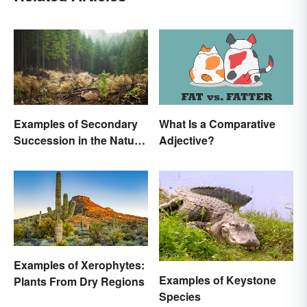
Examples of Secondary
What Is a Comparative
Succession in the Natural
Adjective?
World
Examples of Xerophytes:
Examples of Keystone
Plants From Dry Regions
Species