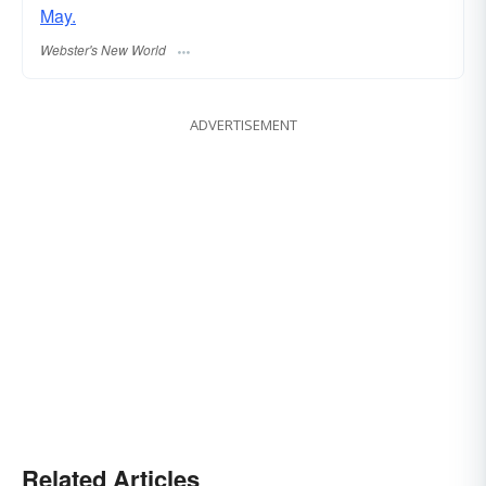
May.
Webster's New World
ADVERTISEMENT
Related Articles