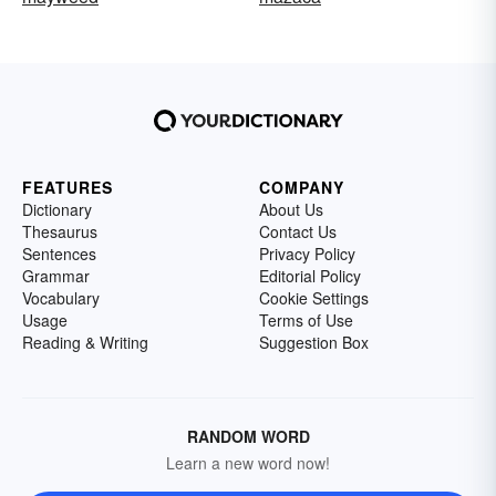
FEATURES
COMPANY
Dictionary
About Us
Thesaurus
Contact Us
Sentences
Privacy Policy
Grammar
Editorial Policy
Vocabulary
Cookie Settings
Usage
Terms of Use
Reading & Writing
Suggestion Box
RANDOM WORD
Learn a new word now!