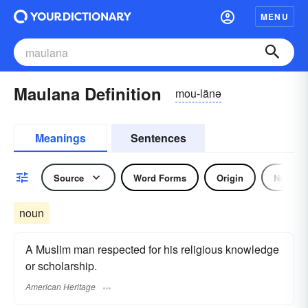
MENU
Maulana Definition
mou-länə
Meanings
Sentences
Source
Word Forms
Origin
Noun
noun
A Muslim man respected for his religious knowledge
or scholarship.
American Heritage