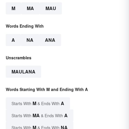
M
MA
MAU
Words Ending With
A
NA
ANA
Unscrambles
MAULANA
Words Starting With M and Ending With A
M
A
Starts With
& Ends With
MA
A
Starts With
& Ends With
M
NA
Starts With
& Ends With