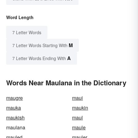
Word Length
7 Letter Words
M
7 Letter Words Starting With
A
7 Letter Words Ending With
Words Near Maulana in the Dictionary
maugre
maui
mauka
maukin
maukish
maul
maulana
maule
mauled
mauler