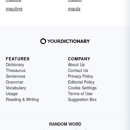
mauling
mauls
FEATURES
COMPANY
Dictionary
About Us
Thesaurus
Contact Us
Sentences
Privacy Policy
Grammar
Editorial Policy
Vocabulary
Cookie Settings
Usage
Terms of Use
Reading & Writing
Suggestion Box
RANDOM WORD