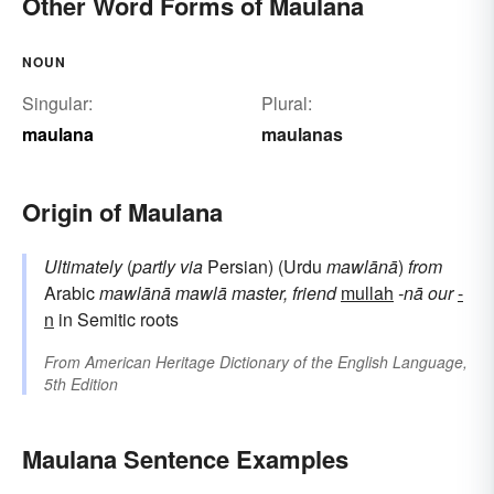
Other Word Forms of Maulana
NOUN
Singular:
Plural:
maulana
maulanas
Origin of Maulana
Ultimately
(
partly via
Persian) (Urdu
mawlānā
)
from
Arabic
mawlānā
mawlā
master, friend
mullah
-nā
our
-
n
in Semitic roots
From
American Heritage Dictionary of the English Language,
5th Edition
Maulana Sentence Examples