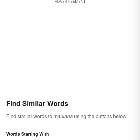
ADVERTISEMENT
Find Similar Words
Find similar words to
maulana
using the buttons below.
Words Starting With