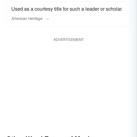
Used as a courtesy title for such a leader or scholar.
American Heritage
ADVERTISEMENT