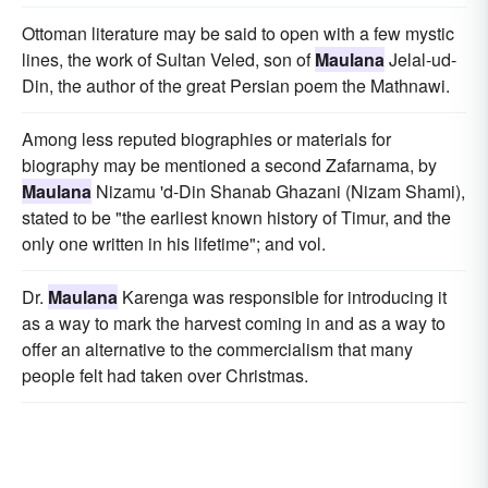
Ottoman literature may be said to open with a few mystic
lines, the work of Sultan Veled, son of
Maulana
Jelal-ud-
Din, the author of the great Persian poem the Mathnawi.
Among less reputed biographies or materials for
biography may be mentioned a second Zafarnama, by
Maulana
Nizamu 'd-Din Shanab Ghazani (Nizam Shami),
stated to be "the earliest known history of Timur, and the
only one written in his lifetime"; and vol.
Dr.
Maulana
Karenga was responsible for introducing it
as a way to mark the harvest coming in and as a way to
offer an alternative to the commercialism that many
people felt had taken over Christmas.