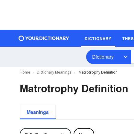
DICTIONARY
THE
Dictionary
Home
Dictionary Meanings
Matrotrophy Definition
Matrotrophy Definition
Meanings