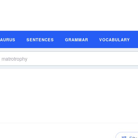
SAURUS
SENTENCES
GRAMMAR
VOCABULARY