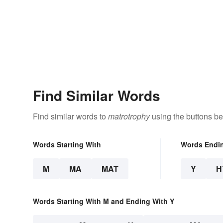
Find Similar Words
Find similar words to
matrotrophy
using the buttons be
Words Starting With
Words Endi
M
MA
MAT
Y
H
Words Starting With M and Ending With Y