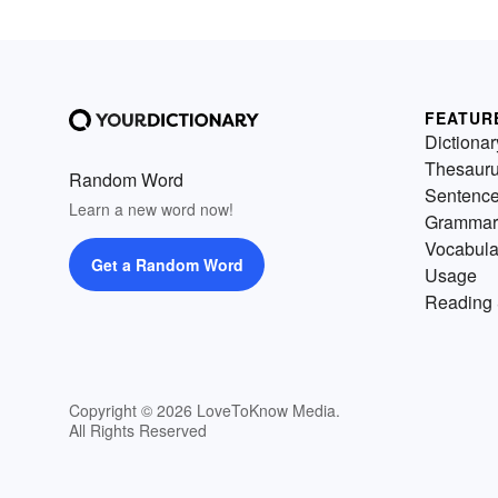
FEATUR
Dictionar
Thesaur
Random Word
Sentenc
Learn a new word now!
Grammar
Vocabula
Get a Random Word
Usage
Reading 
Copyright © 2026 LoveToKnow Media.
All Rights Reserved