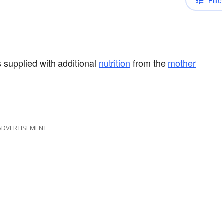
Filte
s supplied with additional
nutrition
from the
mother
ADVERTISEMENT