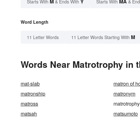
M
Y
MA
Starts With
& Ends With
Starts With
& End
Word Length
M
11 Letter Words
11 Letter Words Starting With
Words Near Matrotrophy in t
mat-slab
matron of h
matronship
matronym
matross
matrotrophy
matsah
matsumoto