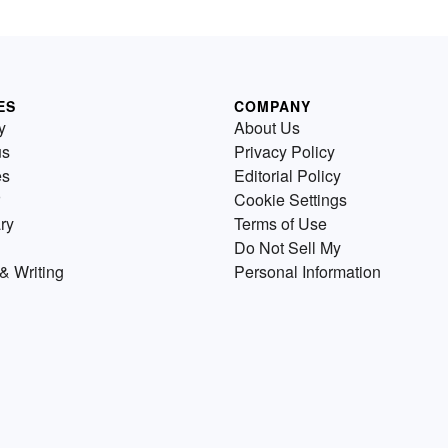
ES
COMPANY
y
About Us
us
Privacy Policy
es
Editorial Policy
Cookie Settings
ry
Terms of Use
Do Not Sell My
& Writing
Personal Information