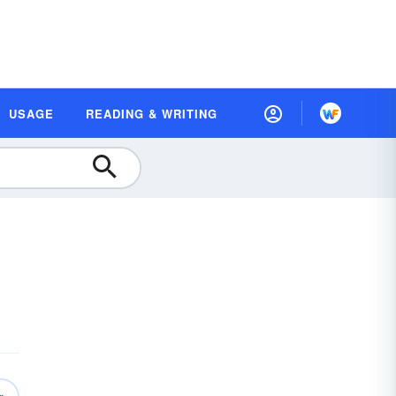
USAGE
READING & WRITING