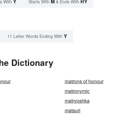
Y
M
HY
s With
Starts With
& Ends With
Y
11 Letter Words Ending With
he Dictionary
onour
matrons of honour
matronymic
matryoshka
matsuri