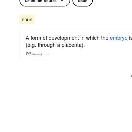
Definition Source
Noun
noun
A form of development in which the
embryo
i
(e.g. through a placenta).
Wiktionary