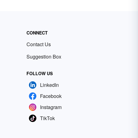
CONNECT
Contact Us
Suggestion Box
FOLLOW US
LinkedIn
Facebook
Instagram
TikTok