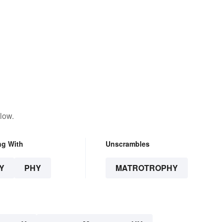
low.
ng With
Unscrambles
Y
PHY
MATROTROPHY