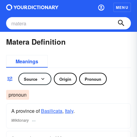
MENU
Matera Definition
Meanings
Source
Origin
Pronoun
pronoun
A province of
Basilicata
,
Italy
.
Wiktionary