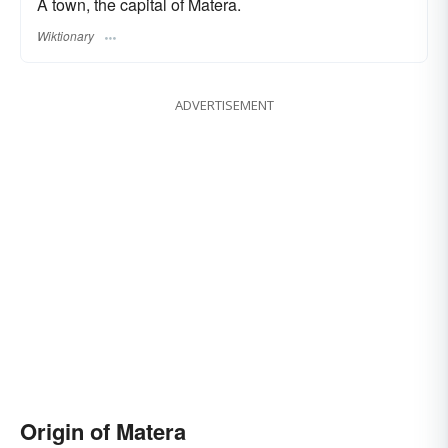
A town, the capital of Matera.
Wiktionary
ADVERTISEMENT
Origin of Matera