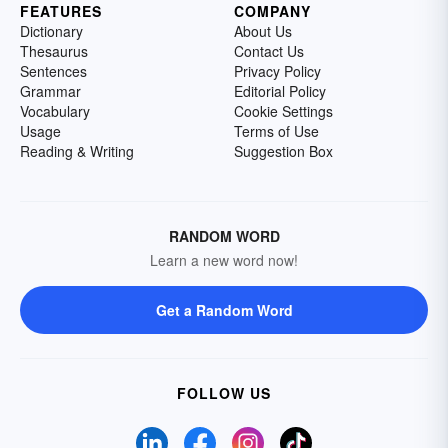
FEATURES
COMPANY
Dictionary
About Us
Thesaurus
Contact Us
Sentences
Privacy Policy
Grammar
Editorial Policy
Vocabulary
Cookie Settings
Usage
Terms of Use
Reading & Writing
Suggestion Box
RANDOM WORD
Learn a new word now!
Get a Random Word
FOLLOW US