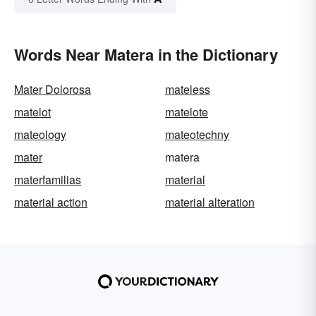
Words Near Matera in the Dictionary
Mater Dolorosa
mateless
matelot
matelote
mateology
mateotechny
mater
matera
materfamilias
material
material action
material alteration