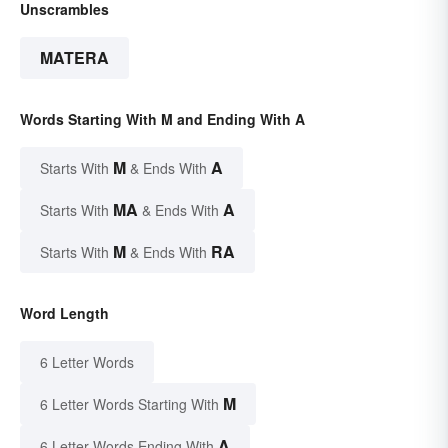
Unscrambles
MATERA
Words Starting With M and Ending With A
M
A
Starts With
& Ends With
MA
A
Starts With
& Ends With
M
RA
Starts With
& Ends With
Word Length
6 Letter Words
M
6 Letter Words Starting With
A
6 Letter Words Ending With