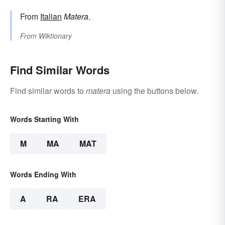
From
Italian
Matera
.
From
Wiktionary
Find Similar Words
Find similar words to
matera
using the buttons below.
Words Starting With
M
MA
MAT
Words Ending With
A
RA
ERA