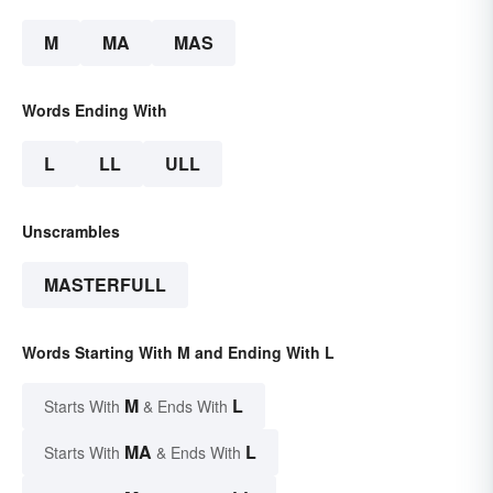
M
MA
MAS
Words Ending With
L
LL
ULL
Unscrambles
MASTERFULL
Words Starting With M and Ending With L
M
L
Starts With
& Ends With
MA
L
Starts With
& Ends With