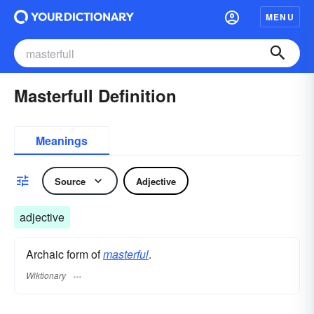
MENU
Masterfull Definition
Meanings
Source
Adjective
adjective
Archaic form of
masterful
.
Wiktionary