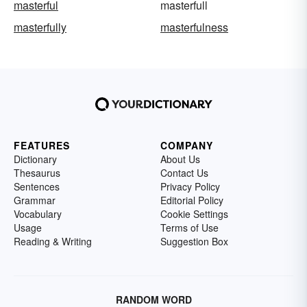
masterful
masterfull
masterfully
masterfulness
FEATURES
COMPANY
Dictionary
About Us
Thesaurus
Contact Us
Sentences
Privacy Policy
Grammar
Editorial Policy
Vocabulary
Cookie Settings
Usage
Terms of Use
Reading & Writing
Suggestion Box
RANDOM WORD