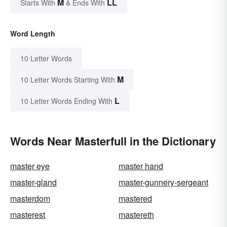
M
LL
Starts With
& Ends With
Word Length
10 Letter Words
M
10 Letter Words Starting With
L
10 Letter Words Ending With
Words Near Masterfull in the Dictionary
master eye
master hand
master-gland
master-gunnery-sergeant
masterdom
mastered
masterest
mastereth