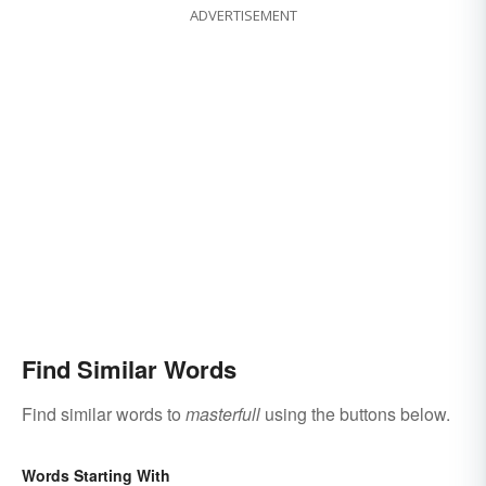
ADVERTISEMENT
Find Similar Words
Find similar words to
masterfull
using the buttons below.
Words Starting With