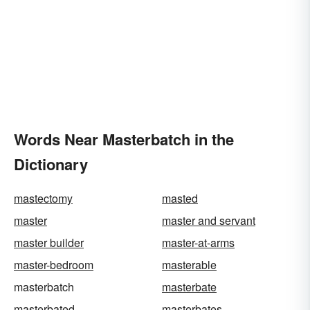
Words Near Masterbatch in the
Dictionary
mastectomy
masted
master
master and servant
master builder
master-at-arms
master-bedroom
masterable
masterbatch
masterbate
masterbated
masterbates