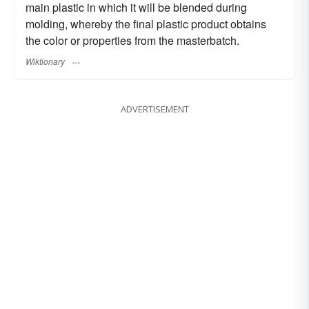
main plastic in which it will be blended during
molding, whereby the final plastic product obtains
the color or properties from the masterbatch.
Wiktionary
ADVERTISEMENT