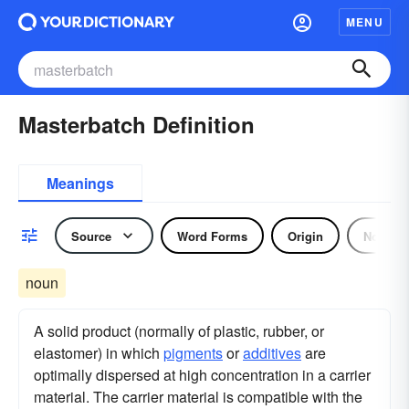
MENU
Masterbatch Definition
Meanings
Source
Word Forms
Origin
Noun
noun
A solid product (normally of plastic, rubber, or
elastomer) in which
pigments
or
additives
are
optimally dispersed at high concentration in a carrier
material. The carrier material is compatible with the