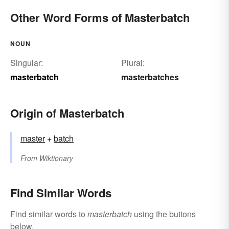
Other Word Forms of Masterbatch
NOUN
Singular:
Plural:
masterbatch
masterbatches
Origin of Masterbatch
master
+‎
batch
From
Wiktionary
Find Similar Words
Find similar words to
masterbatch
using the buttons
below.