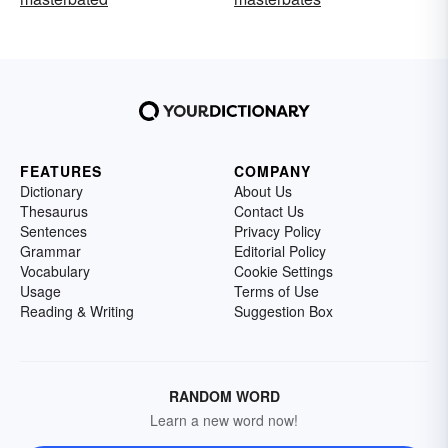
FEATURES
COMPANY
Dictionary
About Us
Thesaurus
Contact Us
Sentences
Privacy Policy
Grammar
Editorial Policy
Vocabulary
Cookie Settings
Usage
Terms of Use
Reading & Writing
Suggestion Box
RANDOM WORD
Learn a new word now!