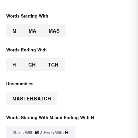
Words Starting With
M
MA
MAS
Words Ending With
H
CH
TCH
Unscrambles
MASTERBATCH
Words Starting With M and Ending With H
M
H
Starts With
& Ends With