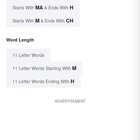
MA
H
Starts With
& Ends With
M
CH
Starts With
& Ends With
Word Length
11 Letter Words
M
11 Letter Words Starting With
H
11 Letter Words Ending With
ADVERTISEMENT