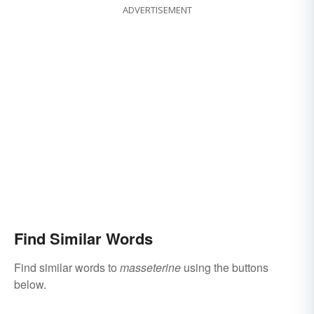
ADVERTISEMENT
Find Similar Words
Find similar words to
masseterine
using the buttons
below.