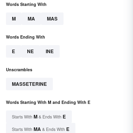
Words Starting With
M
MA
MAS
Words Ending With
E
NE
INE
Unscrambles
MASSETERINE
Words Starting With M and Ending With E
M
E
Starts With
& Ends With
MA
E
Starts With
& Ends With