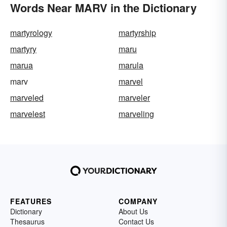
Words Near MARV in the Dictionary
martyrology
martyrship
martyry
maru
marua
marula
marv
marvel
marveled
marveler
marvelest
marveling
FEATURES
COMPANY
Dictionary
About Us
Thesaurus
Contact Us