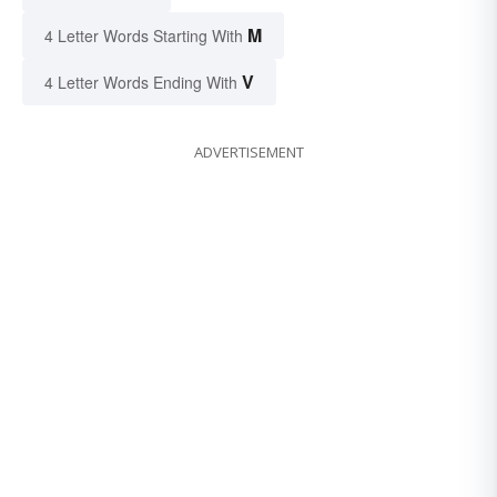
M
4 Letter Words Starting With
V
4 Letter Words Ending With
ADVERTISEMENT