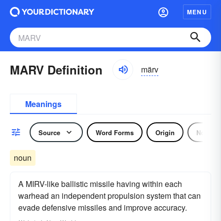
MENU
MARV Definition
märv
Meanings
Source
Word Forms
Origin
Noun
noun
A MIRV-like ballistic missile having within each
warhead an independent propulsion system that can
evade defensive missiles and improve accuracy.