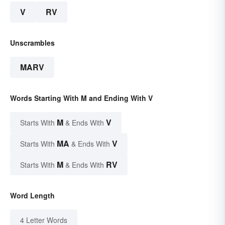
V
RV
Unscrambles
MARV
Words Starting With M and Ending With V
M
V
Starts With
& Ends With
MA
V
Starts With
& Ends With
M
RV
Starts With
& Ends With
Word Length
4 Letter Words