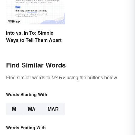
Into vs. In To: Simple
Ways to Tell Them Apart
Find Similar Words
Find similar words to
MARV
using the buttons below.
Words Starting With
M
MA
MAR
Words Ending With