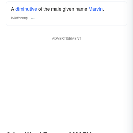
A
diminutive
of the male given name
Marvin
.
Wiktionary
ADVERTISEMENT