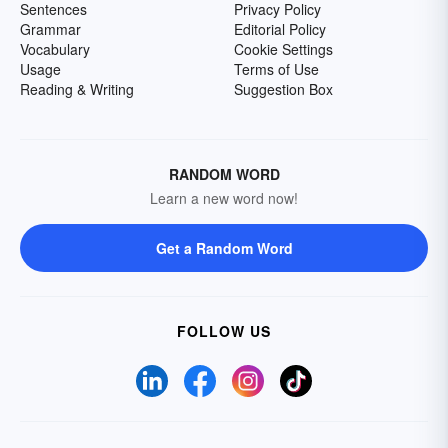
Sentences
Privacy Policy
Grammar
Editorial Policy
Vocabulary
Cookie Settings
Usage
Terms of Use
Reading & Writing
Suggestion Box
RANDOM WORD
Learn a new word now!
Get a Random Word
FOLLOW US