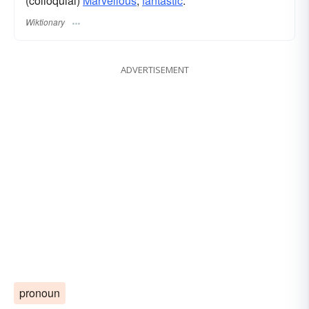
(colloquial)
Marvellous
,
fantastic
.
Wiktionary
ADVERTISEMENT
pronoun