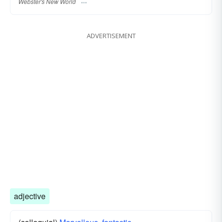
Webster's New World
ADVERTISEMENT
adjective