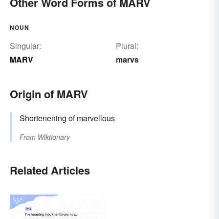
Other Word Forms of MARV
NOUN
Singular:
Plural:
MARV
marvs
Origin of MARV
Shortenening of
marvellous
From
Wiktionary
Related Articles