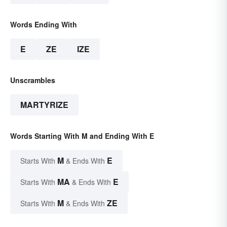
Words Ending With
E
ZE
IZE
Unscrambles
MARTYRIZE
Words Starting With M and Ending With E
M
E
Starts With
& Ends With
MA
E
Starts With
& Ends With
M
ZE
Starts With
& Ends With