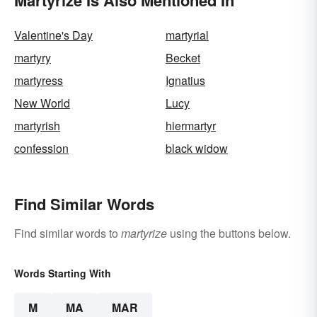
Valentine's Day
martyrial
martyry
Becket
martyress
Ignatius
New World
Lucy
martyrish
hiermartyr
confession
black widow
Find Similar Words
Find similar words to
martyrize
using the buttons below.
Words Starting With
M
MA
MAR