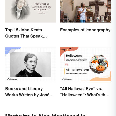
Top 15 John Keats
Examples of Iconography
Quotes That Speak
Tenderly On Love
Books and Literary
“All Hallows' Eve” vs.
Works Written by José
“Halloween”: What’s the
Rizal
Difference?
Martyrize Is Also Mentioned In