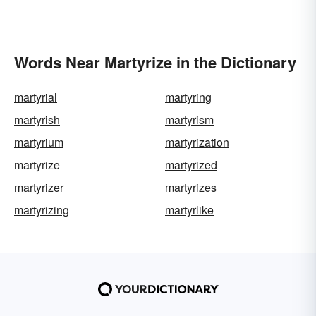
Words Near Martyrize in the Dictionary
martyrial
martyring
martyrish
martyrism
martyrium
martyrization
martyrize
martyrized
martyrizer
martyrizes
martyrizing
martyrlike