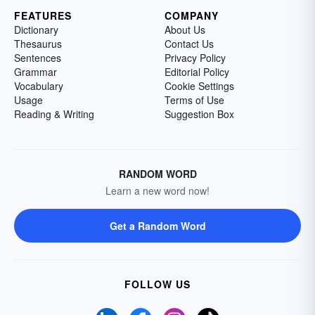
FEATURES
COMPANY
Dictionary
About Us
Thesaurus
Contact Us
Sentences
Privacy Policy
Grammar
Editorial Policy
Vocabulary
Cookie Settings
Usage
Terms of Use
Reading & Writing
Suggestion Box
RANDOM WORD
Learn a new word now!
Get a Random Word
FOLLOW US