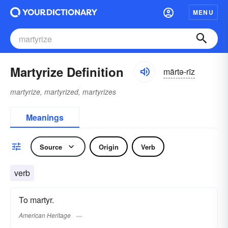
MENU
Martyrize Definition
märtə-rīz
martyrize, martyrized, martyrizes
Meanings
Source
Origin
Verb
verb
To martyr.
American Heritage