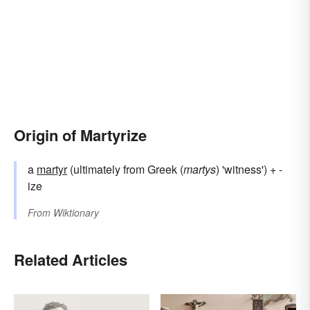
Origin of Martyrize
a
martyr
(ultimately from Greek (
martys
) 'witness') + -
ize
From
Wiktionary
Related Articles