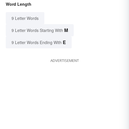
Word Length
9 Letter Words
M
9 Letter Words Starting With
E
9 Letter Words Ending With
ADVERTISEMENT