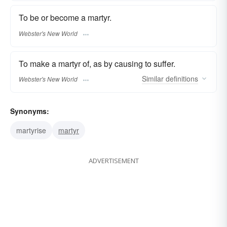
To be or become a martyr.
Webster's New World
To make a martyr of, as by causing to suffer.
Similar
definitions
Webster's New World
Synonyms:
martyrise
martyr
ADVERTISEMENT