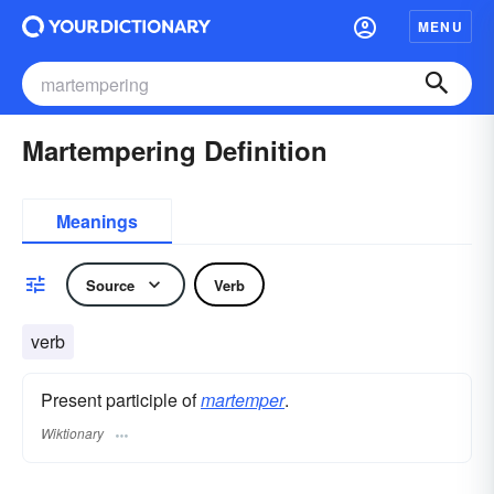
MENU
Martempering Definition
Meanings
Source
Verb
verb
Present participle of
martemper
.
Wiktionary