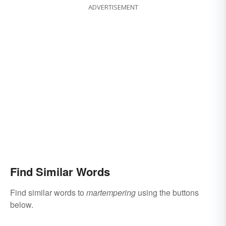
ADVERTISEMENT
Find Similar Words
Find similar words to
martempering
using the buttons
below.