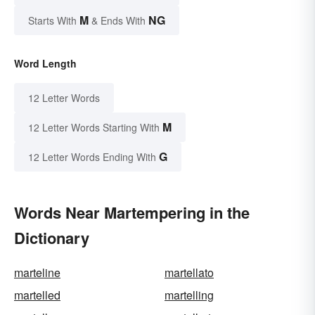
M
NG
Starts With
& Ends With
Word Length
12 Letter Words
M
12 Letter Words Starting With
G
12 Letter Words Ending With
Words Near Martempering in the
Dictionary
marteline
martellato
martelled
martelling