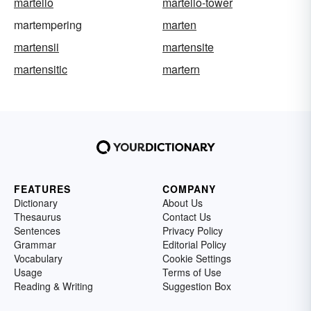
martello
martello-tower
martempering
marten
martensii
martensite
martensitic
martern
FEATURES
COMPANY
Dictionary
About Us
Thesaurus
Contact Us
Sentences
Privacy Policy
Grammar
Editorial Policy
Vocabulary
Cookie Settings
Usage
Terms of Use
Reading & Writing
Suggestion Box