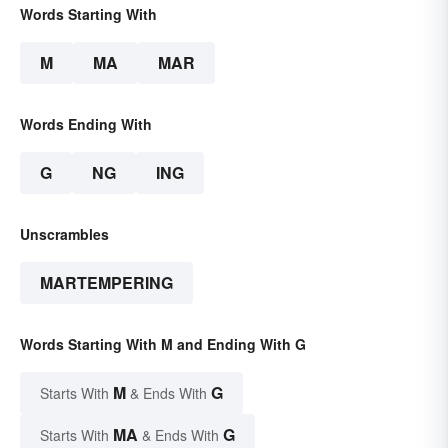
Words Starting With
M
MA
MAR
Words Ending With
G
NG
ING
Unscrambles
MARTEMPERING
Words Starting With M and Ending With G
M
G
Starts With
& Ends With
MA
G
Starts With
& Ends With