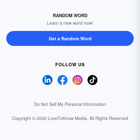
RANDOM WORD
Learn a new word now!
Get a Random Word
FOLLOW US
Do Not Sell My Personal Information
Copyright © 2026 LoveToKnow Media.
All Rights Reserved