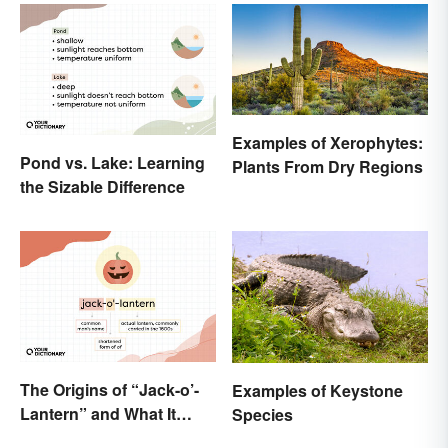
Examples of Xerophytes:
Pond vs. Lake: Learning
Plants From Dry Regions
the Sizable Difference
The Origins of “Jack-o’-
Examples of Keystone
Lantern” and What It
Species
Means Today