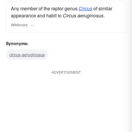
Any member of the raptor genus
Circus
of similar
appearance and habit to
Circus aeruginosus
.
Wiktionary
Synonyms:
circus-aeruginosus
ADVERTISEMENT