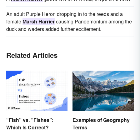
An adult Purple Heron dropping in to the reeds and a
female
Marsh Harrier
causing Pandemonium among the
duck and waders added further excitement.
Related Articles
“Fish” vs. “Fishes”:
Examples of Geography
Which Is Correct?
Terms