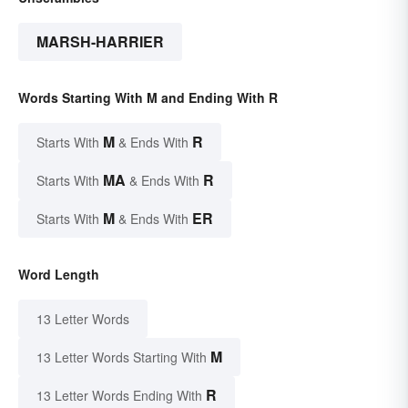
MARSH-HARRIER
Words Starting With M and Ending With R
M
R
Starts With
& Ends With
MA
R
Starts With
& Ends With
M
ER
Starts With
& Ends With
Word Length
13 Letter Words
M
13 Letter Words Starting With
R
13 Letter Words Ending With