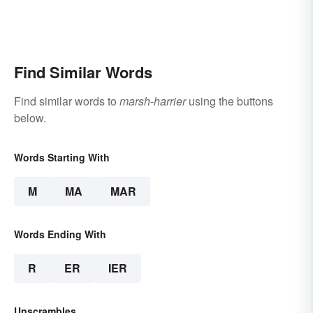
Find Similar Words
Find similar words to
marsh-harrier
using the buttons
below.
Words Starting With
M
MA
MAR
Words Ending With
R
ER
IER
Unscrambles