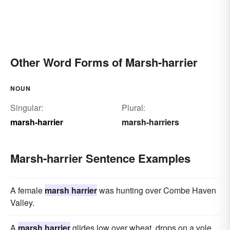
Other Word Forms of Marsh-harrier
NOUN
Singular:
Plural:
marsh-harrier
marsh-harriers
Marsh-harrier Sentence Examples
A female
marsh harrier
was hunting over Combe Haven
Valley.
A
marsh harrier
glides low over wheat, drops on a vole.