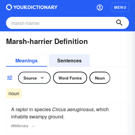
MENU
Marsh-harrier Definition
Meanings
Sentences
Source
Word Forms
Noun
noun
A raptor in species
Circus aeruginosus
, which
inhabits swampy ground.
Wiktionary