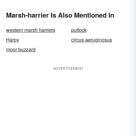
Marsh-harrier Is Also Mentioned In
western marsh harriers
puttock
Harpy
circus-aeruginosus
moor buzzard
ADVERTISEMENT