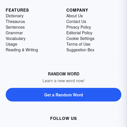
FEATURES
COMPANY
Dictionary
About Us
Thesaurus
Contact Us
Sentences
Privacy Policy
Grammar
Editorial Policy
Vocabulary
Cookie Settings
Usage
Terms of Use
Reading & Writing
Suggestion Box
RANDOM WORD
Learn a new word now!
Get a Random Word
FOLLOW US