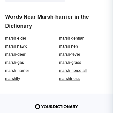
Words Near Marsh-harrier in the
Dictionary
marsh elder
marsh gentian
marsh hawk
marsh hen
marsh-deer
marsh-fever
marsh-gas
marsh-grass
marsh-harrier
marsh-horsetail
marshily
marshiness