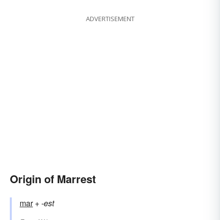
ADVERTISEMENT
Origin of Marrest
mar
+‎
-est