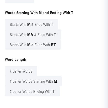
Words Starting With M and Ending With T
M
T
Starts With
& Ends With
MA
T
Starts With
& Ends With
M
ST
Starts With
& Ends With
Word Length
7 Letter Words
M
7 Letter Words Starting With
T
7 Letter Words Ending With