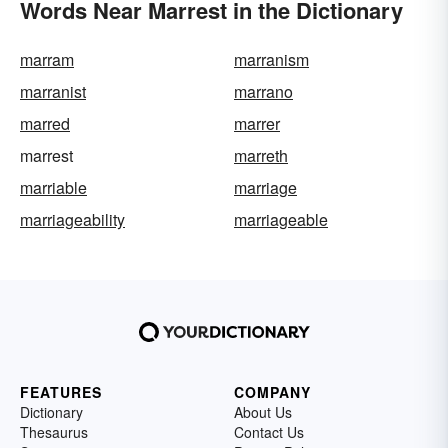
Words Near Marrest in the Dictionary
marram
marranism
marranist
marrano
marred
marrer
marrest
marreth
marriable
marriage
marriageability
marriageable
FEATURES
COMPANY
Dictionary
About Us
Thesaurus
Contact Us