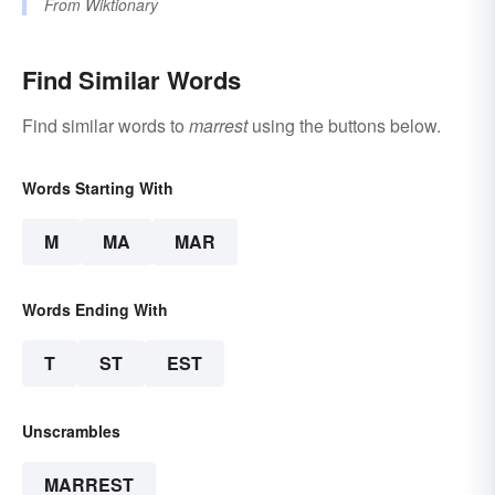
From
Wiktionary
Find Similar Words
Find similar words to
marrest
using the buttons below.
Words Starting With
M
MA
MAR
Words Ending With
T
ST
EST
Unscrambles
MARREST