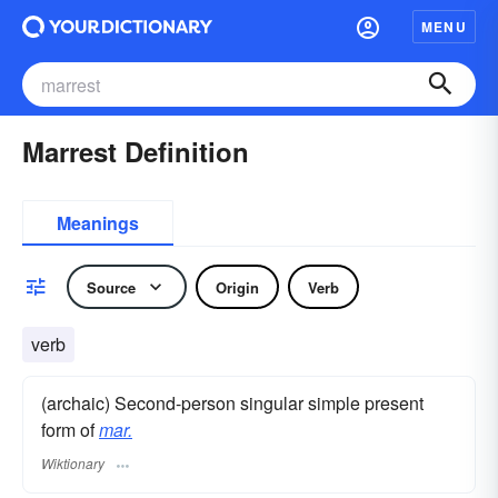
MENU
Marrest Definition
Meanings
Source
Origin
Verb
verb
(archaic) Second-person singular simple present
form of
mar.
Wiktionary