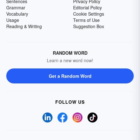
Sentences
Privacy Policy
Grammar
Editorial Policy
Vocabulary
Cookie Settings
Usage
Terms of Use
Reading & Writing
Suggestion Box
RANDOM WORD
Learn a new word now!
Get a Random Word
FOLLOW US