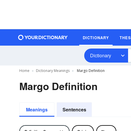
DICTIONARY
THE
Dictionary
Home
Dictionary Meanings
Margo Definition
Margo Definition
Meanings
Sentences