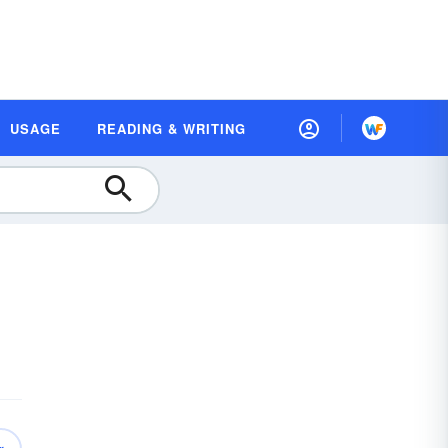
USAGE
READING & WRITING