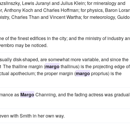
Hazslinszky, Lewis Juranyi and Julius Klein; for mineralogy and
, Anthony Koch and Charles Hoffman; for physics, Baron Lora
istry, Charles Than and Vincent Wartha; for meteorology, Guido
one of the finest edifices in the city; and the ministry of industry a
ovembro may be noticed.
usually disk-shaped, are somewhat more variable, and since the
 The thalline margin (
margo
thallinus) is the projecting edge of
actual apothecium; the proper margin (
margo
proprius) is the
ormance as
Margo
Channing, and the fading actress was gradual
t even with Smith in her own way.