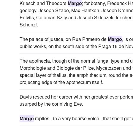
Kriesch and Theodore
Margo
; for botany, Frederick 
geology, Joseph Szabo, Max Hantken, Joseph Krenner
Eotviis, Coloman Szily and Joseph Sztoczek; for chem
Schenzl.
The palace of justice, on Rua Primeiro de
Margo
, is 
public works, on the south side of the Praga 15 de N
The apothecia, though of the normal fungal type and 
Morphologie and Biologie der Pilze, Mycetozoen und 1
special layer of thallus, the amphithecium, round the 
projecting edge of the apothecium itself.
Davis rescued her career with her greatest ever perf
usurped by the conniving Eve.
Margo
replies - in a very hoarse voice - that she'll ge