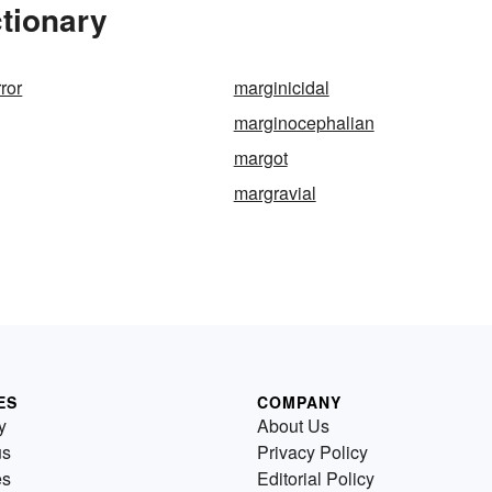
tionary
ror
marginicidal
marginocephalian
margot
margravial
ES
COMPANY
y
About Us
us
Privacy Policy
es
Editorial Policy