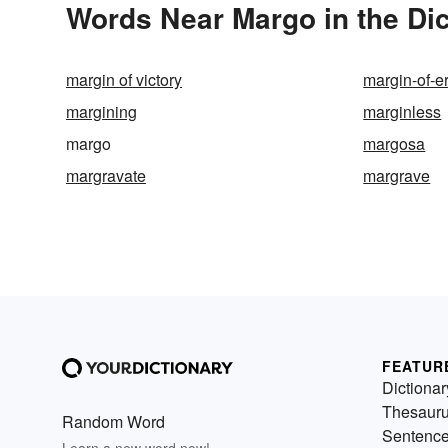
Words Near Margo in the Dic
margin of victory
margin-of-er
margining
marginless
margo
margosa
margravate
margrave
FEATUR
Dictionar
Thesaur
Random Word
Sentenc