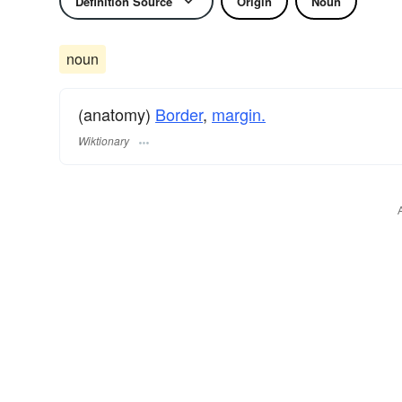
Definition Source
Origin
Noun
noun
(anatomy)
Border
,
margin.
Wiktionary