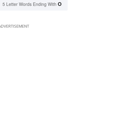
O
5 Letter Words Ending With
ADVERTISEMENT