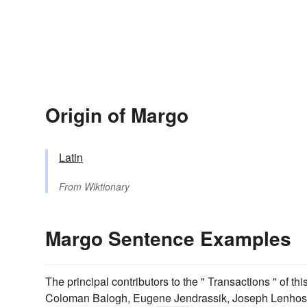
Origin of Margo
Latin
From
Wiktionary
Margo Sentence Examples
The principal contributors to the " Transactions " of t
Coloman Balogh, Eugene Jendrassik, Joseph Lenhosse