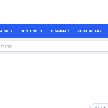
SAURUS
SENTENCES
GRAMMAR
VOCABULARY