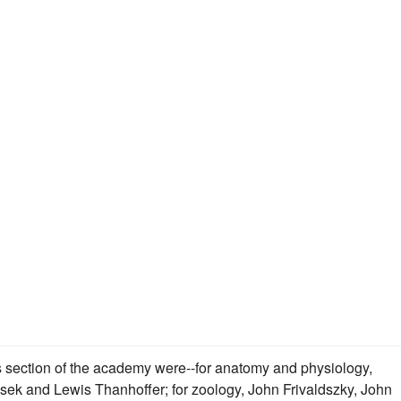
his section of the academy were--for anatomy and physiology,
k and Lewis Thanhoffer; for zoology, John Frivaldszky, John