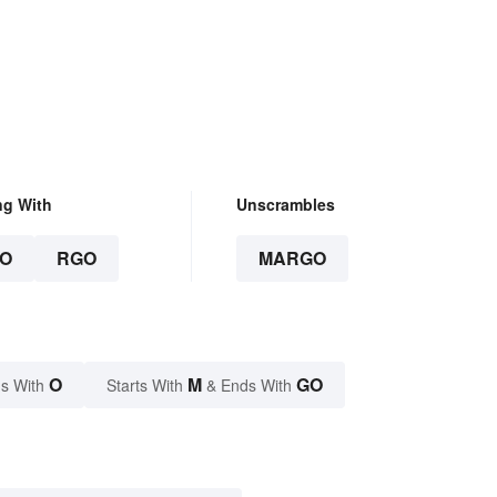
ng With
Unscrambles
O
RGO
MARGO
O
M
GO
s With
Starts With
& Ends With