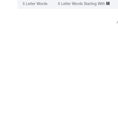
M
5 Letter Words
5 Letter Words Starting With