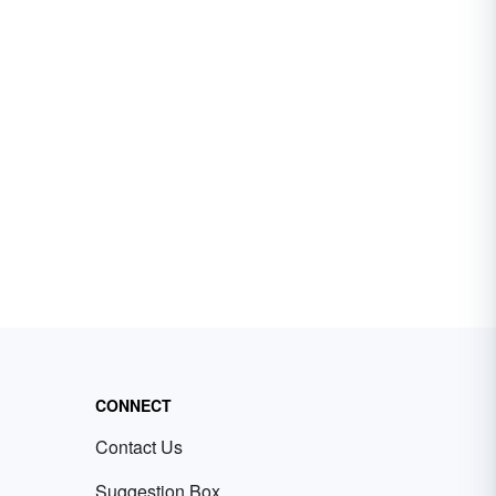
CONNECT
Contact Us
Suggestion Box