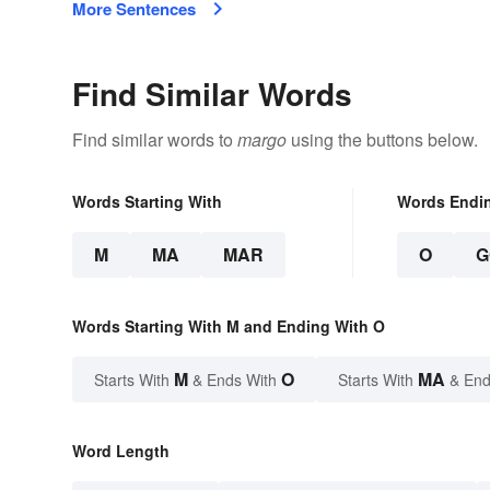
More Sentences
Find Similar Words
Find similar words to
margo
using the buttons below.
Words Starting With
Words Endi
M
MA
MAR
O
G
Words Starting With M and Ending With O
M
O
MA
Starts With
& Ends With
Starts With
& End
Word Length