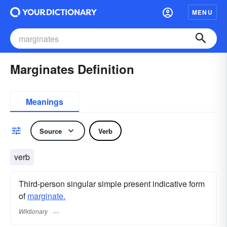
MENU
Marginates Definition
Meanings
Source
Verb
verb
Third-person singular simple present indicative form
of
marginate.
Wiktionary