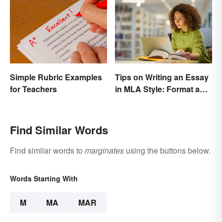
Tips on Writing an Essay
Simple Rubric Examples
in MLA Style: Format and
for Teachers
Guidelines
Find Similar Words
Find similar words to
marginates
using the buttons below.
Words Starting With
M
MA
MAR