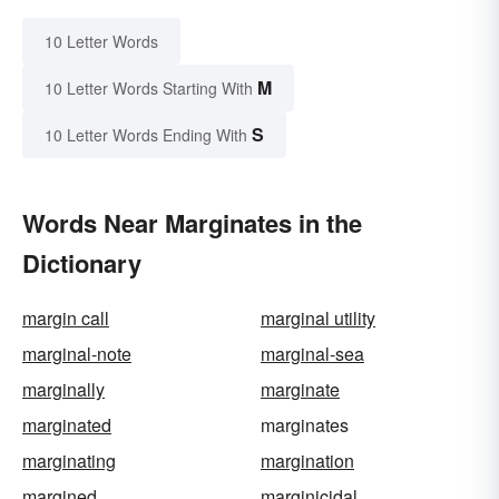
10 Letter Words
M
10 Letter Words Starting With
S
10 Letter Words Ending With
Words Near Marginates in the
Dictionary
margin call
marginal utility
marginal-note
marginal-sea
marginally
marginate
marginated
marginates
marginating
margination
margined
marginicidal