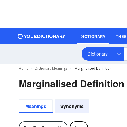
DICTIONARY
THE
Dictionary
Home
Dictionary Meanings
Marginalised Definition
Marginalised Definition
Meanings
Synonyms