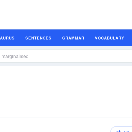
SAURUS
SENTENCES
GRAMMAR
VOCABULARY