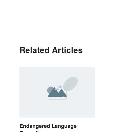
Related Articles
Endangered Language