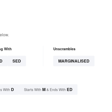
elow.
ng With
Unscrambles
D
SED
MARGINALISED
D
M
ED
s With
Starts With
& Ends With