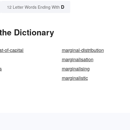
D
12 Letter Words Ending With
the Dictionary
t-of-capital
marginal-distribution
marginalisation
s
marginalising
marginalistic