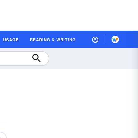
USAGE
READING & WRITING