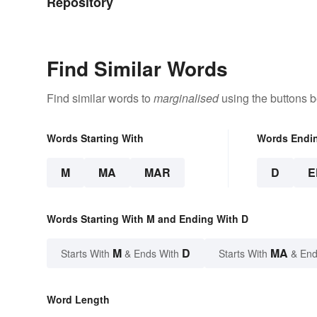
Repository
Find Similar Words
Find similar words to
marginalised
using the buttons b
Words Starting With
Words Endi
M
MA
MAR
D
E
Words Starting With M and Ending With D
M
D
MA
Starts With
& Ends With
Starts With
& End
Word Length