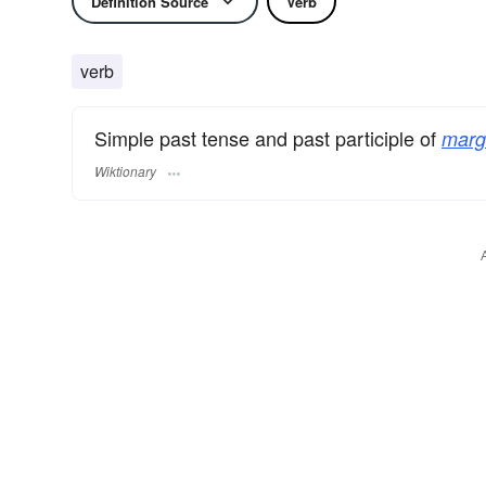
Definition Source
Verb
verb
Simple past tense and past participle of
margi
Wiktionary