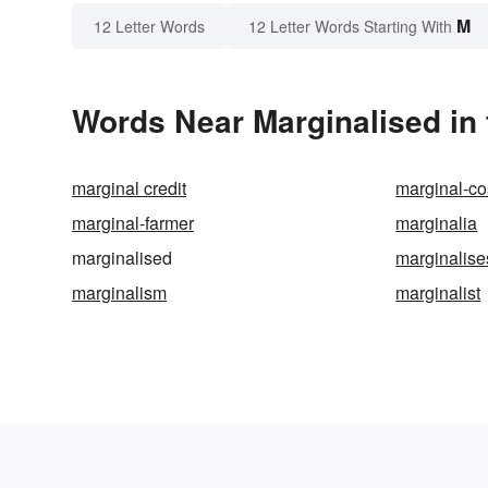
M
12 Letter Words
12 Letter Words Starting With
Words Near Marginalised in 
marginal credit
marginal-cos
marginal-farmer
marginalia
marginalised
marginalise
marginalism
marginalist