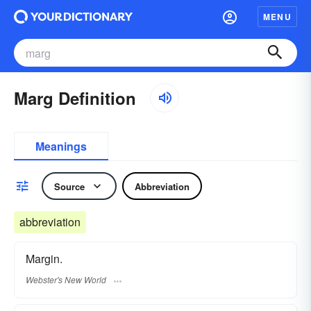
MENU
Marg Definition
Meanings
Source
Abbreviation
abbreviation
Margin.
Webster's New World