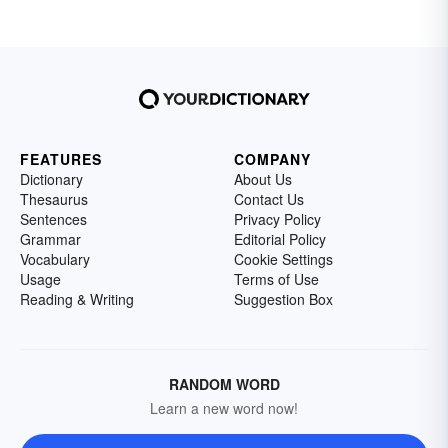
FEATURES
COMPANY
Dictionary
About Us
Thesaurus
Contact Us
Sentences
Privacy Policy
Grammar
Editorial Policy
Vocabulary
Cookie Settings
Usage
Terms of Use
Reading & Writing
Suggestion Box
RANDOM WORD
Learn a new word now!