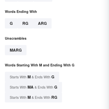
Words Ending With
G
RG
ARG
Unscrambles
MARG
Words Starting With M and Ending With G
M
G
Starts With
& Ends With
MA
G
Starts With
& Ends With
M
RG
Starts With
& Ends With