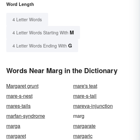
Word Length
4 Letter Words
M
4 Letter Words Starting With
G
4 Letter Words Ending With
Words Near Marg in the Dictionary
Margaret grunt
mare's teat
mare-s-nest
mare-s-tail
mares-tails
mareva-injunction
marfan-syndrome
marg
marga
margarate
margaret
margaric