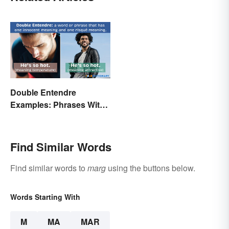
Double Entendre
Examples: Phrases With
Two Meanings Explained
Find Similar Words
Find similar words to
marg
using the buttons below.
Words Starting With
M
MA
MAR