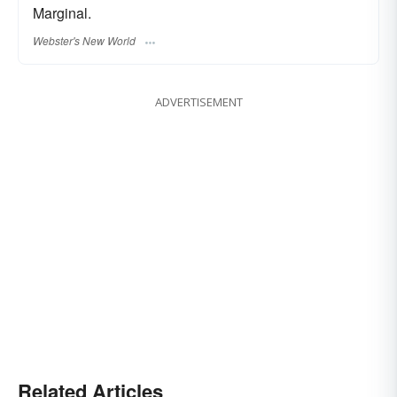
Marginal.
Webster's New World
ADVERTISEMENT
Related Articles