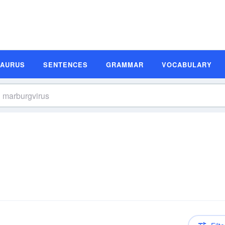
SAURUS
SENTENCES
GRAMMAR
VOCABULARY
n