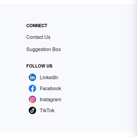
CONNECT
Contact Us
Suggestion Box
FOLLOW US
LinkedIn
Facebook
Instagram
TikTok