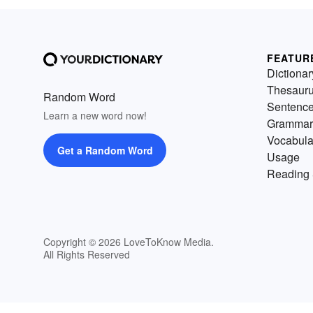
FEATUR
Dictionar
Thesaur
Random Word
Sentenc
Learn a new word now!
Grammar
Vocabula
Get a Random Word
Usage
Reading 
Copyright © 2026 LoveToKnow Media.
All Rights Reserved