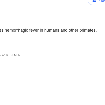
Filte
ses hemorrhagic fever in humans and other primates.
ADVERTISEMENT