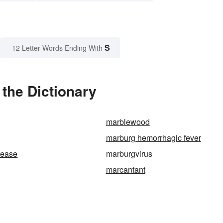
S
12 Letter Words Ending With
the Dictionary
marblewood
marburg hemorrhagic fever
sease
marburgvirus
marcantant