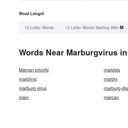
Word Length
M
12 Letter Words
12 Letter Words Starting With
Words Near Marburgvirus in 
Marcan priority
marbles
marbling
marbly
marburg virus
marburg-di
marc
marcan