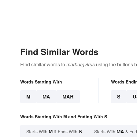
Find Similar Words
Find similar words to
marburgvirus
using the buttons 
Words Starting With
Words Endi
M
MA
MAR
S
U
Words Starting With M and Ending With S
M
S
MA
Starts With
& Ends With
Starts With
& End