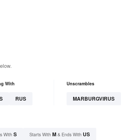
below.
ng With
Unscrambles
S
RUS
MARBURGVIRUS
S
M
US
s With
Starts With
& Ends With