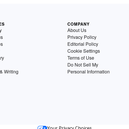
ES
COMPANY
y
About Us
us
Privacy Policy
es
Editorial Policy
Cookie Settings
ry
Terms of Use
Do Not Sell My
& Writing
Personal Information
Your Privacy Choices