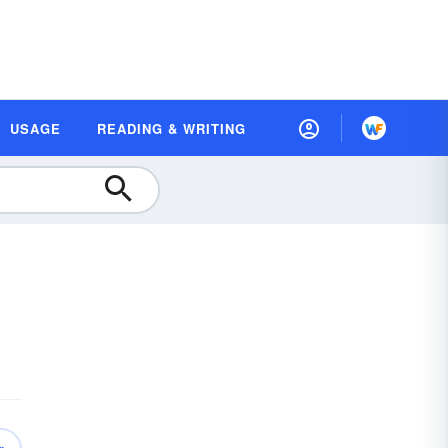
USAGE
READING & WRITING