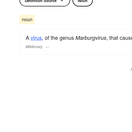
Definition Source
Noun
noun
A
virus
, of the genus
, that cau
Marburgvirus
Wiktionary