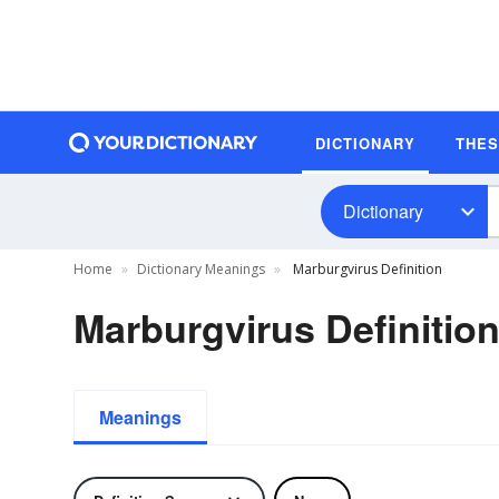
DICTIONARY
THE
Dictionary
Home
Dictionary Meanings
Marburgvirus Definition
Marburgvirus Definitio
Meanings