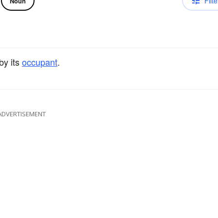
Filte
Noun
by its
occupant
.
ADVERTISEMENT