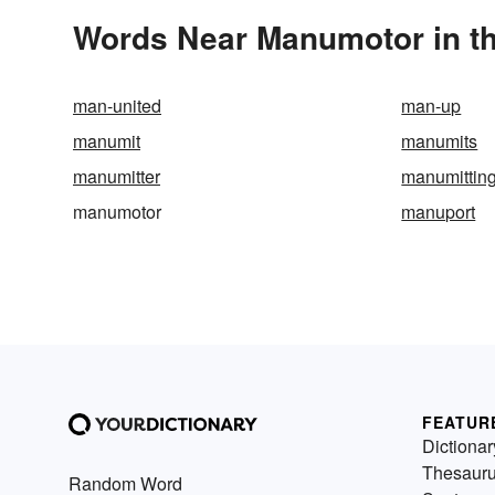
Words Near Manumotor in th
man-united
man-up
manumit
manumits
manumitter
manumittin
manumotor
manuport
FEATUR
Dictionar
Thesaur
Random Word