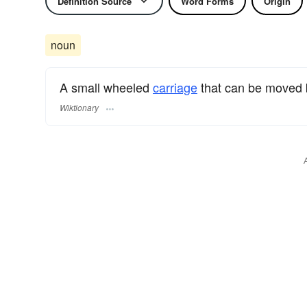
Definition Source
Word Forms
Origin
noun
A small wheeled
carriage
that can be moved 
Wiktionary