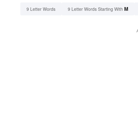
M
9 Letter Words
9 Letter Words Starting With