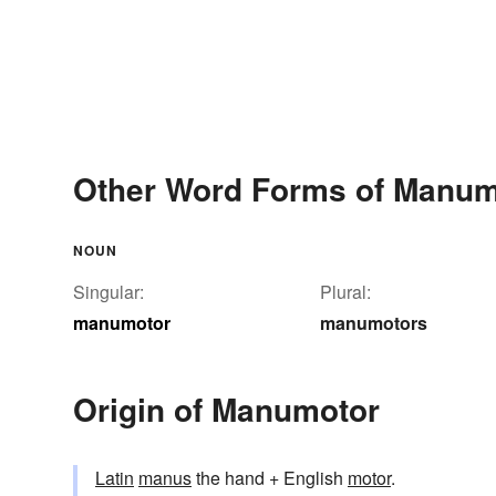
Other Word Forms of Manum
NOUN
Singular:
Plural:
manumotor
manumotors
Origin of Manumotor
Latin
manus
the hand + English
motor
.