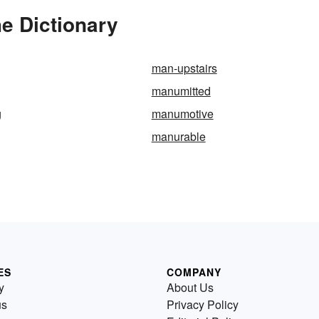
e Dictionary
man-upstairs
manumitted
g
manumotive
manurable
ES
COMPANY
y
About Us
us
Privacy Policy