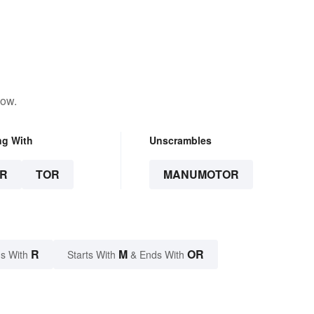
low.
ng With
Unscrambles
R
TOR
MANUMOTOR
R
M
OR
s With
Starts With
& Ends With