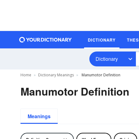
DICTIONARY
THE
Dictionary
Home
Dictionary Meanings
Manumotor Definition
Manumotor Definition
Meanings