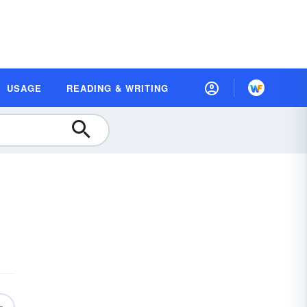
USAGE
READING & WRITING