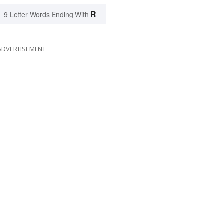
R
9 Letter Words Ending With
ADVERTISEMENT