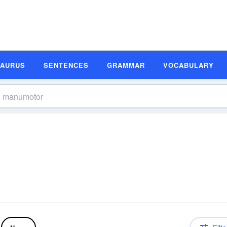
SAURUS
SENTENCES
GRAMMAR
VOCABULARY