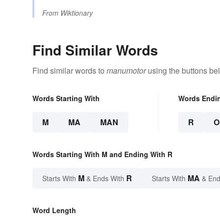
From
Wiktionary
Find Similar Words
Find similar words to
manumotor
using the buttons be
Words Starting With
Words Endi
M
MA
MAN
R
O
Words Starting With M and Ending With R
M
R
MA
Starts With
& Ends With
Starts With
& End
Word Length