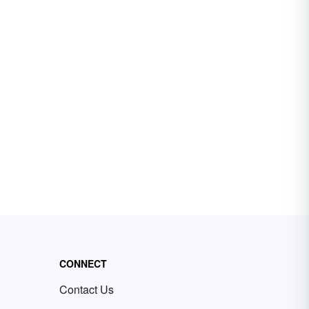
CONNECT
Contact Us