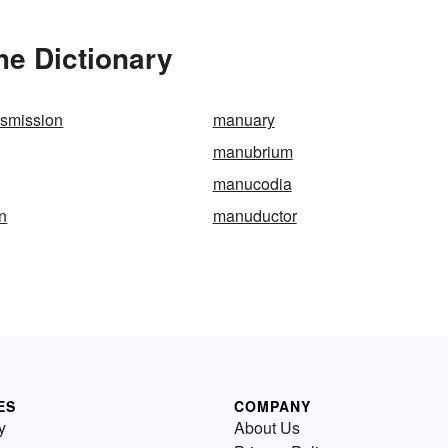
he Dictionary
nsmission
manuary
manubrium
manucodia
n
manuductor
ES
COMPANY
y
About Us