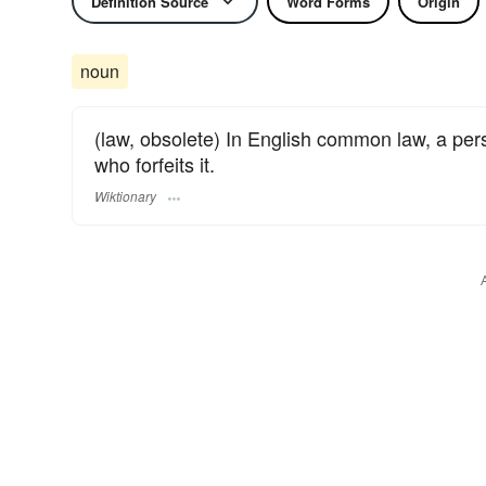
Definition Source
Word Forms
Origin
noun
(law, obsolete) In English common law, a pe
who forfeits it.
Wiktionary