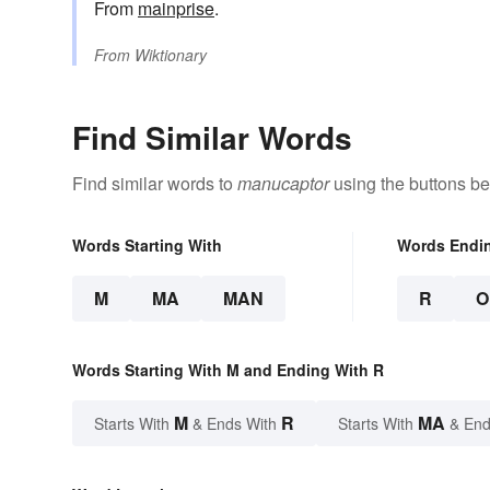
From
mainprise
.
From
Wiktionary
Find Similar Words
Find similar words to
manucaptor
using the buttons be
Words Starting With
Words Endi
M
MA
MAN
R
O
Words Starting With M and Ending With R
M
R
MA
Starts With
& Ends With
Starts With
& End