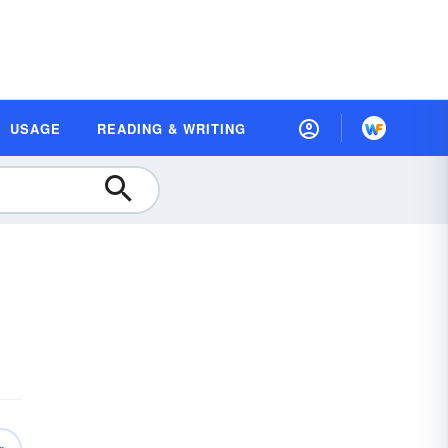
USAGE
READING & WRITING