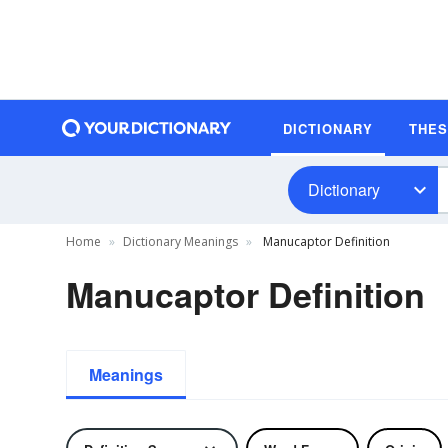
DICTIONARY
THE
Dictionary
Home
Dictionary Meanings
Manucaptor Definition
Manucaptor Definition
Meanings