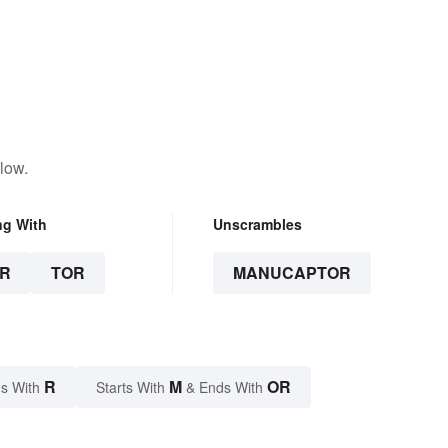
low.
ng With
Unscrambles
R
TOR
MANUCAPTOR
R
M
OR
s With
Starts With
& Ends With