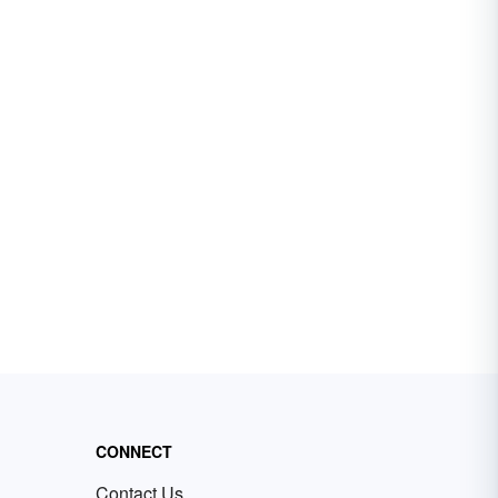
CONNECT
Contact Us