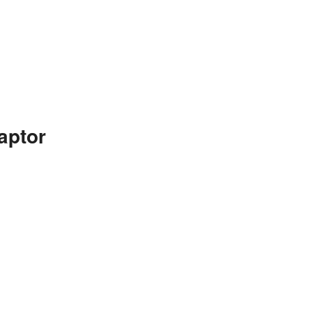
aptor