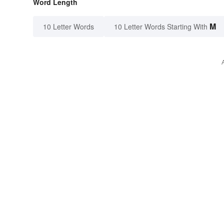
Word Length
M
10 Letter Words
10 Letter Words Starting With