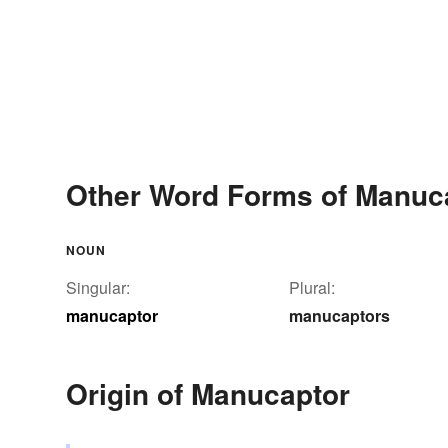
Other Word Forms of Manuc
NOUN
Singular:
Plural:
manucaptor
manucaptors
Origin of Manucaptor