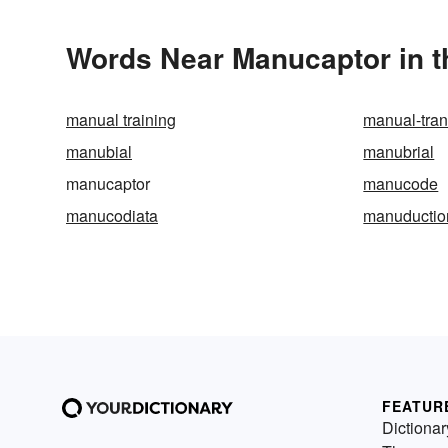
Words Near Manucaptor in t
manual training
manual-tra
manubial
manubrial
manucaptor
manucode
manucodiata
manuductio
FEATUR
Dictionar