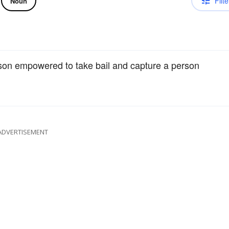
Filte
Noun
rson empowered to take bail and capture a person
ADVERTISEMENT