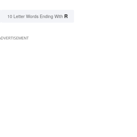
R
10 Letter Words Ending With
ADVERTISEMENT