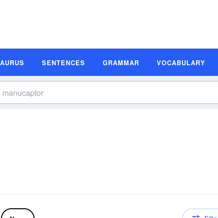
SAURUS
SENTENCES
GRAMMAR
VOCABULARY