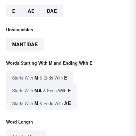
E
AE
DAE
Unscrambles
MANTIDAE
Words Starting With M and Ending With E
M
E
Starts With
& Ends With
MA
E
Starts With
& Ends With
M
AE
Starts With
& Ends With
Word Length