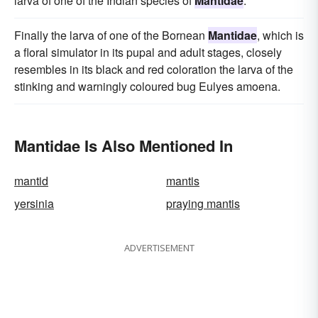
larva of one of the Indian species of
Mantidae
.
Finally the larva of one of the Bornean
Mantidae
, which is
a floral simulator in its pupal and adult stages, closely
resembles in its black and red coloration the larva of the
stinking and warningly coloured bug Eulyes amoena.
Mantidae Is Also Mentioned In
mantid
mantis
yersinia
praying mantis
ADVERTISEMENT