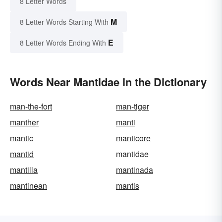
8 Letter Words
M
8 Letter Words Starting With
E
8 Letter Words Ending With
Words Near Mantidae in the Dictionary
man-the-fort
man-tiger
manther
manti
mantic
manticore
mantid
mantidae
mantilla
mantinada
mantinean
mantis