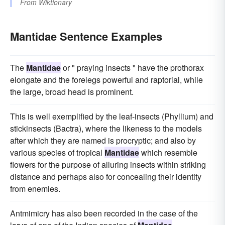
From
Wiktionary
Mantidae Sentence Examples
The
Mantidae
or " praying insects " have the prothorax
elongate and the forelegs powerful and raptorial, while
the large, broad head is prominent.
This is well exemplified by the leaf-insects (Phyllium) and
stickinsects (Bactra), where the likeness to the models
after which they are named is procryptic; and also by
various species of tropical
Mantidae
which resemble
flowers for the purpose of alluring insects within striking
distance and perhaps also for concealing their identity
from enemies.
Antmimicry has also been recorded in the case of the