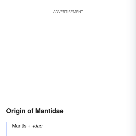
ADVERTISEMENT
Origin of Mantidae
Mantis
+‎
-idae