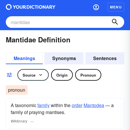
MENU
Mantidae Definition
Meanings
Synonyms
Sentences
Source
Origin
Pronoun
pronoun
A taxonomic
family
within the
order
Mantodea
— a
family of praying mantises.
Wiktionary