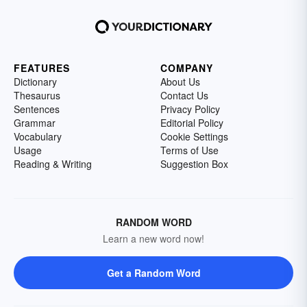
FEATURES
COMPANY
Dictionary
About Us
Thesaurus
Contact Us
Sentences
Privacy Policy
Grammar
Editorial Policy
Vocabulary
Cookie Settings
Usage
Terms of Use
Reading & Writing
Suggestion Box
RANDOM WORD
Learn a new word now!
Get a Random Word