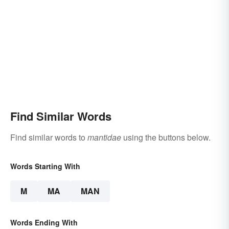
Find Similar Words
Find similar words to
mantidae
using the buttons below.
Words Starting With
M
MA
MAN
Words Ending With