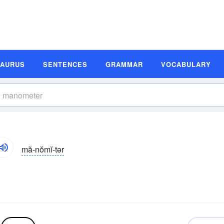
SAURUS
SENTENCES
GRAMMAR
VOCABULARY
mă-nŏmĭ-tər