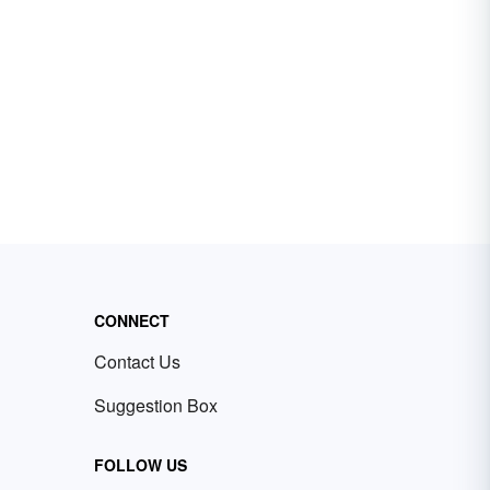
CONNECT
Contact Us
Suggestion Box
FOLLOW US