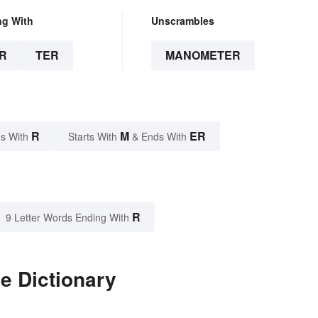
ng With
Unscrambles
R
TER
MANOMETER
R
M
ER
s With
Starts With
& Ends With
R
9 Letter Words Ending With
e Dictionary