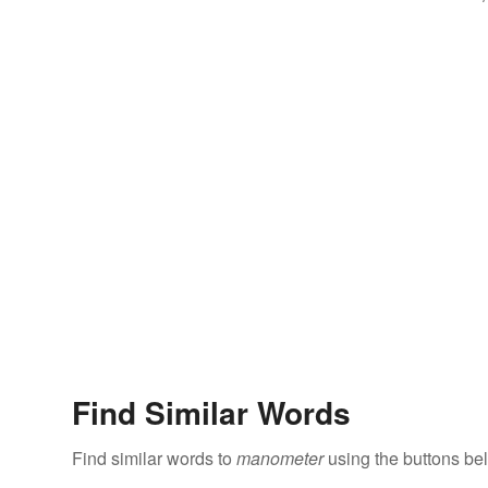
Find Similar Words
Find similar words to
manometer
using the buttons be