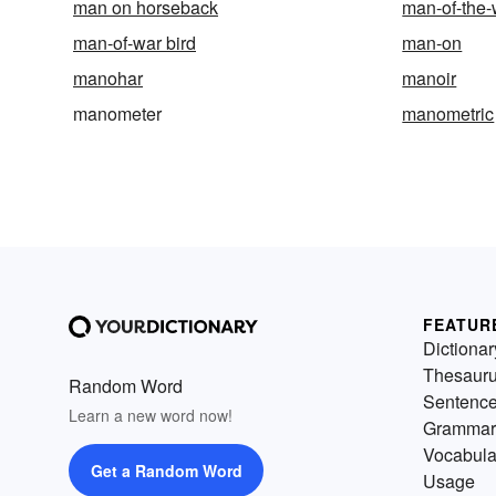
man on horseback
man-of-the-
man-of-war bird
man-on
manohar
manoir
manometer
manometric
FEATUR
Dictionar
Thesaur
Random Word
Sentenc
Learn a new word now!
Grammar
Vocabula
Get a Random Word
Usage