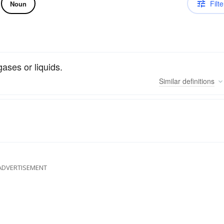
Filte
Noun
ases or liquids.
Similar
definitions
ADVERTISEMENT