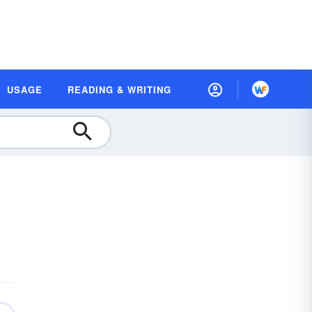
USAGE
READING & WRITING