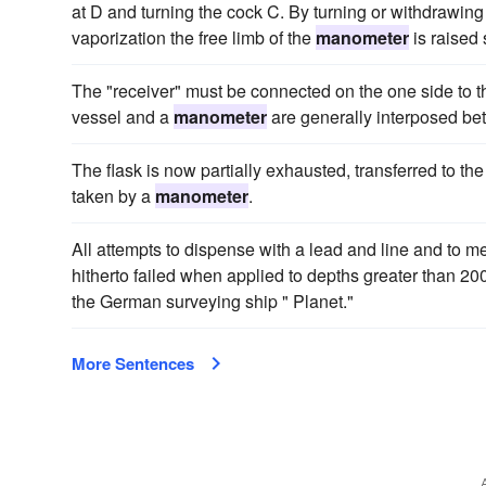
at D and turning the cock C. By turning or withdrawing
vaporization the free limb of the
manometer
is raised 
The "receiver" must be connected on the one side to t
vessel and a
manometer
are generally interposed be
The flask is now partially exhausted, transferred to the
taken by a
manometer
.
All attempts to dispense with a lead and line and to 
hitherto failed when applied to depths greater than 2
the German surveying ship " Planet."
More Sentences