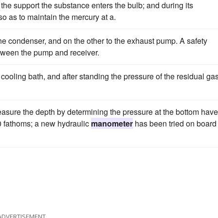
 the support the substance enters the bulb; and during its
so as to maintain the mercury at a.
he condenser, and on the other to the exhaust pump. A safety
tween the pump and receiver.
 cooling bath, and after standing the pressure of the residual gas
measure the depth by determining the pressure at the bottom have
00 fathoms; a new hydraulic
manometer
has been tried on board
ADVERTISEMENT