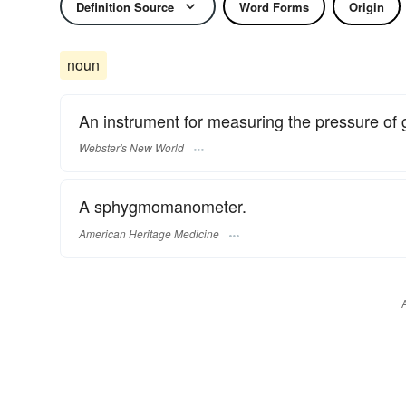
Definition Source
Word Forms
Origin
noun
An instrument for measuring the pressure of g
Webster's New World
A sphygmomanometer.
American Heritage Medicine