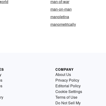
world
man-of-war
man-on-man
manoletina
manometrically
ES
COMPANY
y
About Us
us
Privacy Policy
es
Editorial Policy
Cookie Settings
ry
Terms of Use
Do Not Sell My