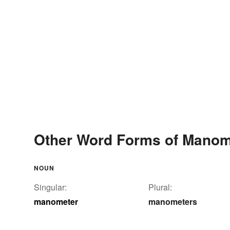
Other Word Forms of Manom
NOUN
Singular:
Plural:
manometer
manometers