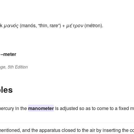
ek
μανός
(manós, “thin, rare”) +
μέτρον
(métron).
s
–meter
ge, 5th Edition
les
mercury in the
manometer
is adjusted so as to come to a fixed 
ntioned, and the apparatus closed to the air by inserting the c