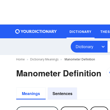
DICTIONARY
THE
Dictionary
Home
Dictionary Meanings
Manometer Definition
Manometer Definition
Meanings
Sentences