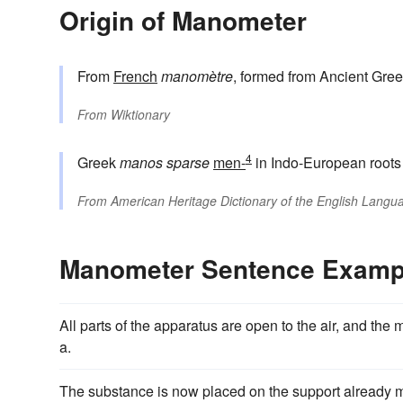
Origin of Manometer
From
French
manomètre
, formed from Ancient Gre
From
Wiktionary
4
Greek
manos
sparse
men-
in Indo-European root
From
American Heritage Dictionary of the English Langua
Manometer Sentence Examp
All parts of the apparatus are open to the air, and the 
a.
The substance is now placed on the support already me