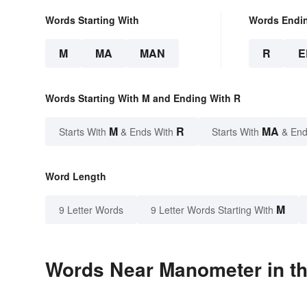
Words Starting With
Words Endi
M
MA
MAN
R
E
Words Starting With M and Ending With R
M
R
MA
Starts With
& Ends With
Starts With
& End
Word Length
M
9 Letter Words
9 Letter Words Starting With
Words Near Manometer in th