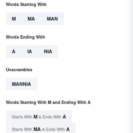
Words Starting With
M
MA
MAN
Words Ending With
A
IA
NIA
Unscrambles
MANNIA
Words Starting With M and Ending With A
M
A
Starts With
& Ends With
MA
A
Starts With
& Ends With