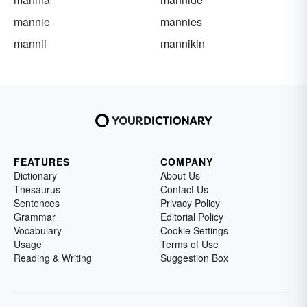
mannie
mannies
mannii
mannikin
FEATURES
COMPANY
Dictionary
About Us
Thesaurus
Contact Us
Sentences
Privacy Policy
Grammar
Editorial Policy
Vocabulary
Cookie Settings
Usage
Terms of Use
Reading & Writing
Suggestion Box