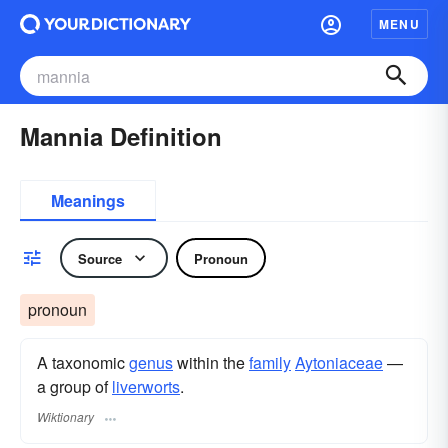
MENU
Mannia Definition
Meanings
Source
Pronoun
pronoun
A taxonomic
genus
within the
family
Aytoniaceae
—
a group of
liverworts
.
Wiktionary