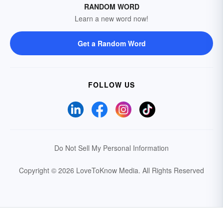
RANDOM WORD
Learn a new word now!
Get a Random Word
FOLLOW US
Do Not Sell My Personal Information
Copyright © 2026 LoveToKnow Media.
All Rights Reserved