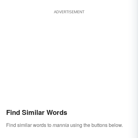
ADVERTISEMENT
Find Similar Words
Find similar words to
mannia
using the buttons below.