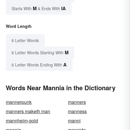
M
IA
Starts With
& Ends With
Word Length
6 Letter Words
M
6 Letter Words Starting With
A
6 Letter Words Ending With
Words Near Mannia in the Dictionary
mannerpunk
manners
manners maketh man
manness
mannheim-gold
manni
mannia
mannide