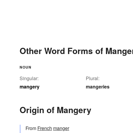
Other Word Forms of Mange
NOUN
Singular:
Plural:
mangery
mangeries
Origin of Mangery
From
French
manger