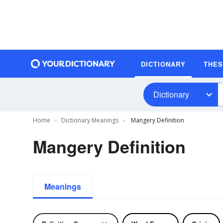
DICTIONARY
THE
Dictionary
Home
Dictionary Meanings
Mangery Definition
Mangery Definition
Meanings