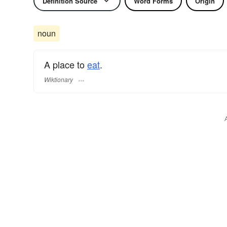
Definition Source
Word Forms
Origin
noun
A place to
eat
.
Wiktionary