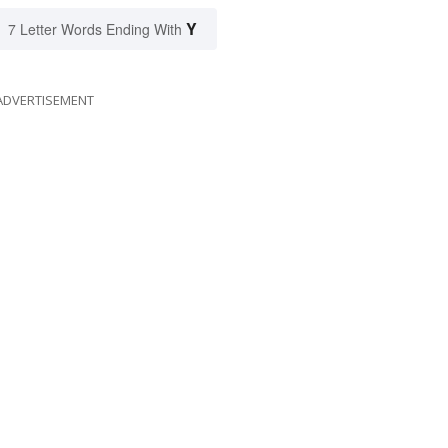
Y
7 Letter Words Ending With
ADVERTISEMENT