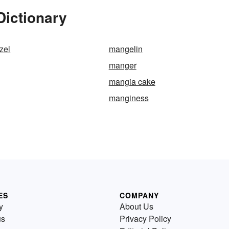
Dictionary
zel
mangelin
manger
mangia cake
manginess
ES
COMPANY
y
About Us
us
Privacy Policy