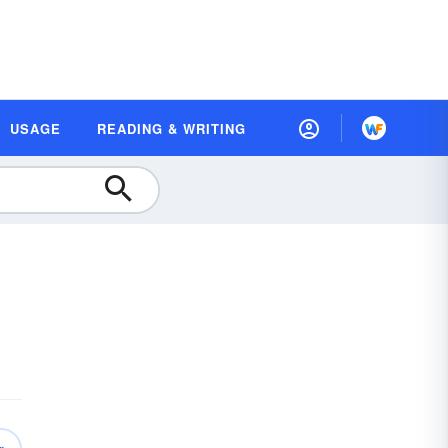
USAGE
READING & WRITING