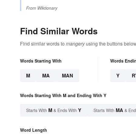
From
Wiktionary
Find Similar Words
Find similar words to
mangery
using the buttons below
Words Starting With
Words Endi
M
MA
MAN
Y
R
Words Starting With M and Ending With Y
M
Y
MA
Starts With
& Ends With
Starts With
& End
Word Length