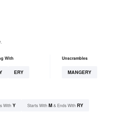
.
ng With
Unscrambles
Y
ERY
MANGERY
Y
M
RY
s With
Starts With
& Ends With