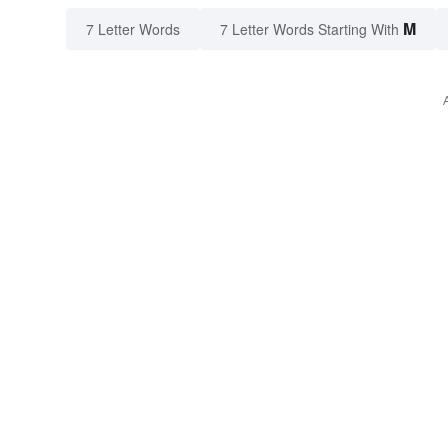
M
7 Letter Words
7 Letter Words Starting With