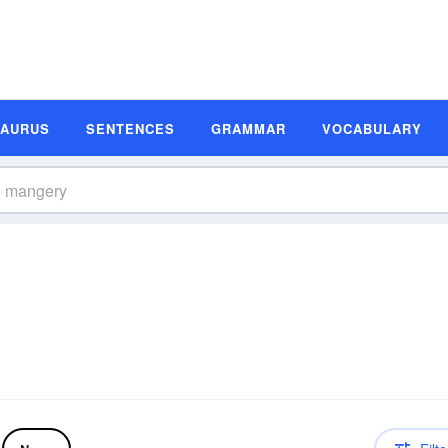
SAURUS
SENTENCES
GRAMMAR
VOCABULARY