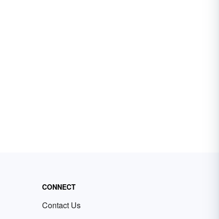
CONNECT
Contact Us