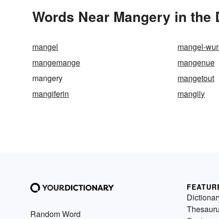
Words Near Mangery in the 
mangel
mangel-wur
mangemange
mangenue
mangery
mangetout
mangiferin
mangily
FEATUR
Dictionar
Thesaur
Random Word