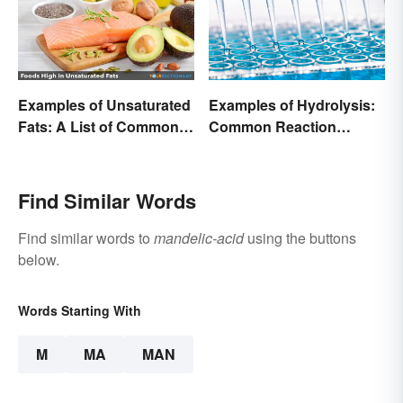
Examples of Unsaturated
Examples of Hydrolysis:
Fats: A List of Common
Common Reaction
Types
Encounters
Find Similar Words
Find similar words to
mandelic-acid
using the buttons
below.
Words Starting With
M
MA
MAN