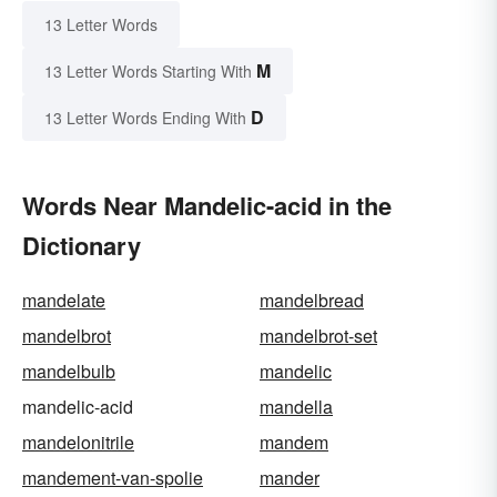
13 Letter Words
M
13 Letter Words Starting With
D
13 Letter Words Ending With
Words Near Mandelic-acid in the
Dictionary
mandelate
mandelbread
mandelbrot
mandelbrot-set
mandelbulb
mandelic
mandelic-acid
mandella
mandelonitrile
mandem
mandement-van-spolie
mander