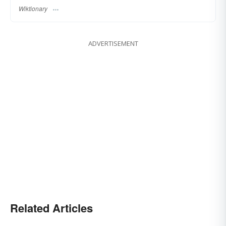
Wiktionary
ADVERTISEMENT
Related Articles