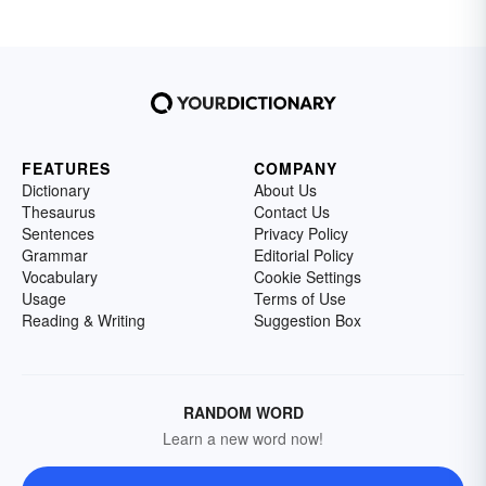
FEATURES
COMPANY
Dictionary
About Us
Thesaurus
Contact Us
Sentences
Privacy Policy
Grammar
Editorial Policy
Vocabulary
Cookie Settings
Usage
Terms of Use
Reading & Writing
Suggestion Box
RANDOM WORD
Learn a new word now!