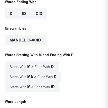
Words Ending With
D
ID
CID
Unscrambles
MANDELIC-ACID
Words Starting With M and Ending With D
M
D
Starts With
& Ends With
MA
D
Starts With
& Ends With
M
ID
Starts With
& Ends With
Word Length