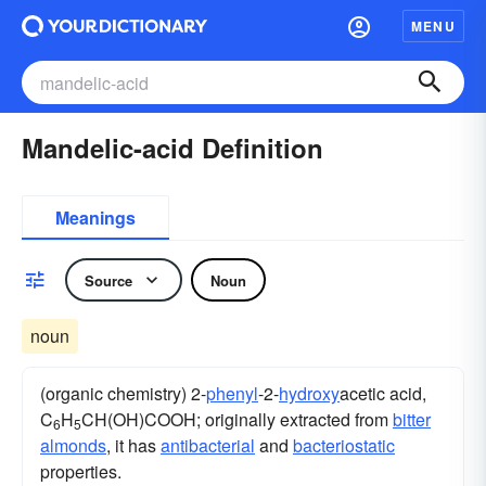
MENU
Mandelic-acid Definition
Meanings
Source
Noun
noun
(organic chemistry) 2-
phenyl
-2-
hydroxy
acetic acid,
C
H
CH(OH)COOH; originally extracted from
bitter
6
5
almonds
, it has
antibacterial
and
bacteriostatic
properties.