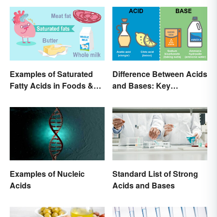
Examples of Saturated
Difference Between Acids
Fatty Acids in Foods &
and Bases: Key
Products
Properties
Examples of Nucleic
Standard List of Strong
Acids
Acids and Bases