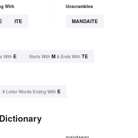
ng With
Unscrambles
E
ITE
MANDAITE
E
M
TE
s With
Starts With
& Ends With
E
8 Letter Words Ending With
Dictionary
mandaean