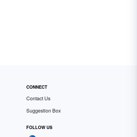
CONNECT
Contact Us
Suggestion Box
FOLLOW US