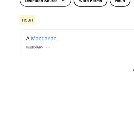
Definition Source
Word Forms
Noun
noun
A
Mandaean
.
Wiktionary