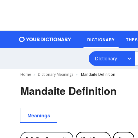
DICTIONARY
THE
Dictionary
Home
Dictionary Meanings
Mandaite Definition
Mandaite Definition
Meanings