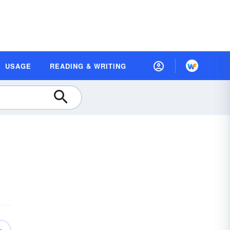
USAGE
READING & WRITING