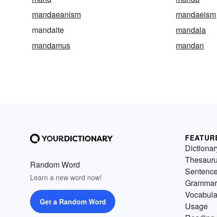
mandaeanism
mandaeism
mandaite
mandala
mandamus
mandan
FEATUR
Dictionar
Thesaur
Random Word
Sentenc
Learn a new word now!
Grammar
Vocabula
Get a Random Word
Usage