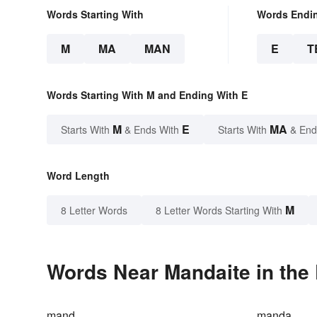
Words Starting With
Words Endi
M
MA
MAN
E
T
Words Starting With M and Ending With E
M
E
MA
Starts With
& Ends With
Starts With
& End
Word Length
M
8 Letter Words
8 Letter Words Starting With
Words Near Mandaite in the 
mand
manda