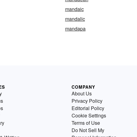
mandaic
mandalic
mandapa
ES
COMPANY
y
About Us
us
Privacy Policy
es
Editorial Policy
Cookie Settings
ry
Terms of Use
Do Not Sell My