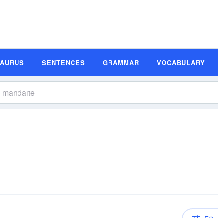
SAURUS
SENTENCES
GRAMMAR
VOCABULARY