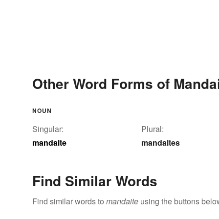
Other Word Forms of Mandai
NOUN
Singular:
Plural:
mandaite
mandaites
Find Similar Words
Find similar words to
mandaite
using the buttons belo