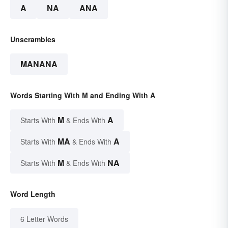
A
NA
ANA
Unscrambles
MANANA
Words Starting With M and Ending With A
M
A
Starts With
& Ends With
MA
A
Starts With
& Ends With
M
NA
Starts With
& Ends With
Word Length
6 Letter Words