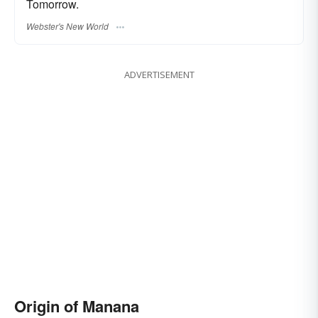
Tomorrow.
Webster's New World
ADVERTISEMENT
Origin of Manana