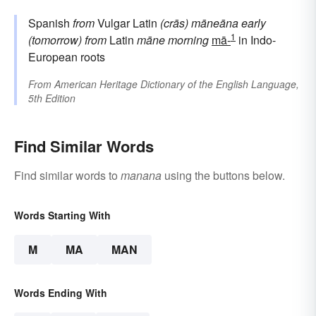
Spanish
from
Vulgar Latin
(crās) māneāna
early
1
(tomorrow)
from
Latin
māne
morning
mā-
in Indo-
European roots
From
American Heritage Dictionary of the English Language,
5th Edition
Find Similar Words
Find similar words to
manana
using the buttons below.
Words Starting With
M
MA
MAN
Words Ending With