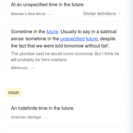
At an unspecified time in the future.
Similar
definitions
Webster's New World
Sometime in the
future
. Usually to say in a satirical
sense 'sometime in the
unspecified
future
, despite
the fact that we were told tomorrow without fail'.
The plumber said he would come tomorrow. But I think he
will probably be here mañana.
Wiktionary
noun
An indefinite time in the future.
American Heritage