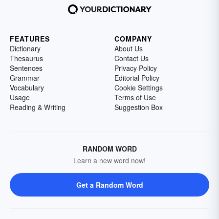
FEATURES
COMPANY
Dictionary
About Us
Thesaurus
Contact Us
Sentences
Privacy Policy
Grammar
Editorial Policy
Vocabulary
Cookie Settings
Usage
Terms of Use
Reading & Writing
Suggestion Box
RANDOM WORD
Learn a new word now!
Get a Random Word