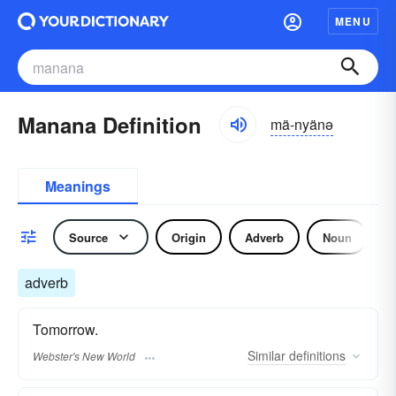
MENU
Manana Definition
mä-nyänə
Meanings
Source
Origin
Adverb
Noun
adverb
Tomorrow.
Similar
definitions
Webster's New World