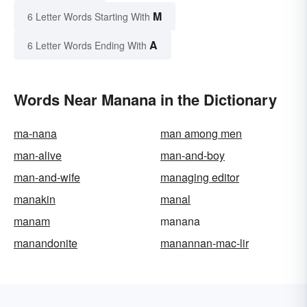
M
6 Letter Words Starting With
A
6 Letter Words Ending With
Words Near Manana in the Dictionary
ma-nana
man among men
man-alive
man-and-boy
man-and-wife
managing editor
manakin
manal
manam
manana
manandonite
manannan-mac-lir