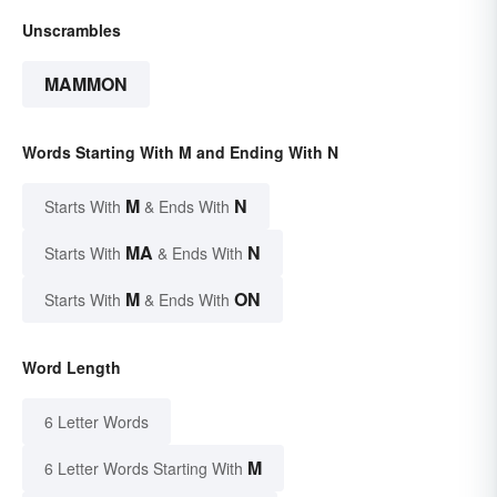
Unscrambles
MAMMON
Words Starting With M and Ending With N
M
N
Starts With
& Ends With
MA
N
Starts With
& Ends With
M
ON
Starts With
& Ends With
Word Length
6 Letter Words
M
6 Letter Words Starting With