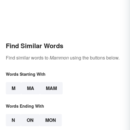
Find Similar Words
Find similar words to
Mammon
using the buttons below.
Words Starting With
M
MA
MAM
Words Ending With
N
ON
MON