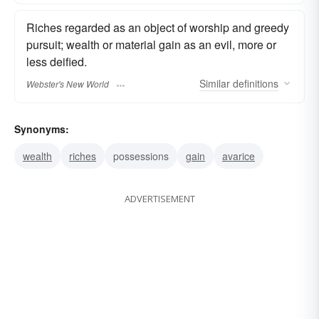
Riches regarded as an object of worship and greedy
pursuit; wealth or material gain as an evil, more or
less deified.
Similar
definitions
Webster's New World
Synonyms:
wealth
riches
possessions
gain
avarice
ADVERTISEMENT