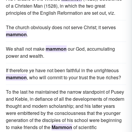
of a Christen Man (1528), in which the two great
principles of the English Reformation are set out, viz.
The church obviously does not serve Christ; it serves
mammon
.
We shall not make
mammon
our God, accumulating
power and wealth.
If therefore ye have not been faithful in the unrighteous
mammon
, who will commit to your trust the true riches?
To the last he maintained the narrow standpoint of Pusey
and Keble, in defiance of all the developments of modern
thought and modern scholarship; and his latter years
were embittered by the consciousness that the younger
generation of the disciples of his school were beginning
to make friends of the
Mammon
of scientific