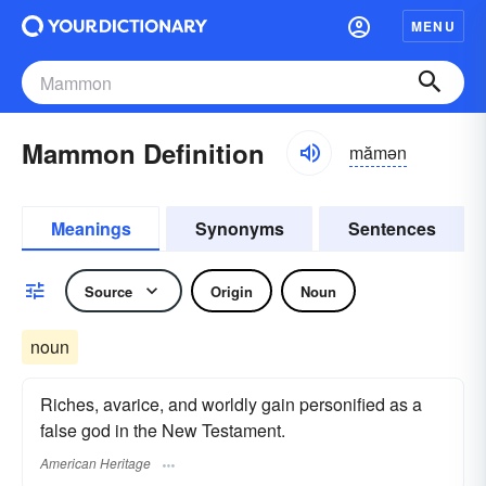
MENU
Mammon Definition
mămən
Meanings
Synonyms
Sentences
Source
Origin
Noun
noun
Riches, avarice, and worldly gain personified as a
false god in the New Testament.
American Heritage