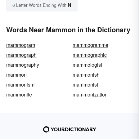
N
6 Letter Words Ending With
Words Near Mammon in the Dictionary
mammogram
mammogramme
mammograph
mammographic
mammography
mammologist
mammon
mammonish
mammonism
mammonist
mammonite
mammonization