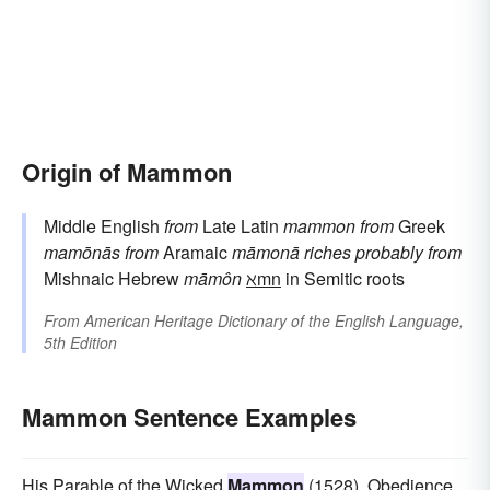
Origin of Mammon
Middle English
from
Late Latin
mammon
from
Greek
mamōnās
from
Aramaic
māmonā
riches
probably from
Mishnaic Hebrew
māmôn
ℵmn
in Semitic roots
From
American Heritage Dictionary of the English Language,
5th Edition
Mammon Sentence Examples
His Parable of the Wicked
Mammon
(1528), Obedience