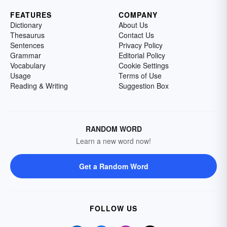
FEATURES
COMPANY
Dictionary
About Us
Thesaurus
Contact Us
Sentences
Privacy Policy
Grammar
Editorial Policy
Vocabulary
Cookie Settings
Usage
Terms of Use
Reading & Writing
Suggestion Box
RANDOM WORD
Learn a new word now!
Get a Random Word
FOLLOW US