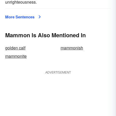
unrighteousness.
More Sentences
Mammon Is Also Mentioned In
golden calf
mammonish
mammonite
ADVERTISEMENT