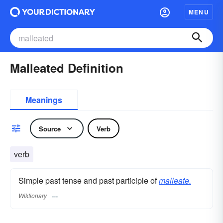
MENU
Malleated Definition
Meanings
Source
Verb
verb
Simple past tense and past participle of
malleate.
Wiktionary