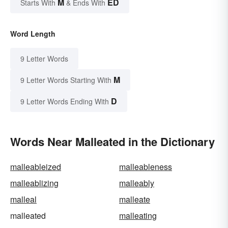
M
ED
Starts With
& Ends With
Word Length
9 Letter Words
M
9 Letter Words Starting With
D
9 Letter Words Ending With
Words Near Malleated in the Dictionary
malleableized
malleableness
malleablizing
malleably
malleal
malleate
malleated
malleating