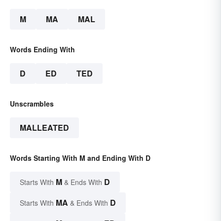
M
MA
MAL
Words Ending With
D
ED
TED
Unscrambles
MALLEATED
Words Starting With M and Ending With D
M
D
Starts With
& Ends With
MA
D
Starts With
& Ends With