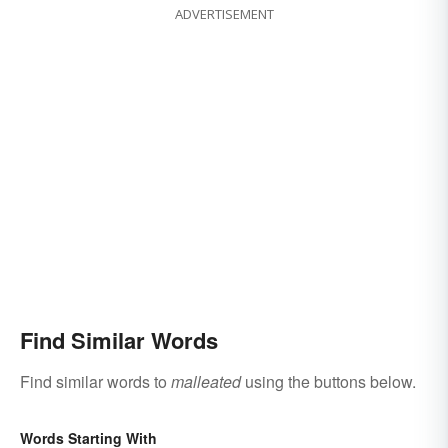
ADVERTISEMENT
Find Similar Words
Find similar words to
malleated
using the buttons below.
Words Starting With