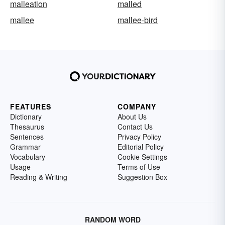
malleation
malled
mallee
mallee-bird
FEATURES
COMPANY
Dictionary
About Us
Thesaurus
Contact Us
Sentences
Privacy Policy
Grammar
Editorial Policy
Vocabulary
Cookie Settings
Usage
Terms of Use
Reading & Writing
Suggestion Box
RANDOM WORD