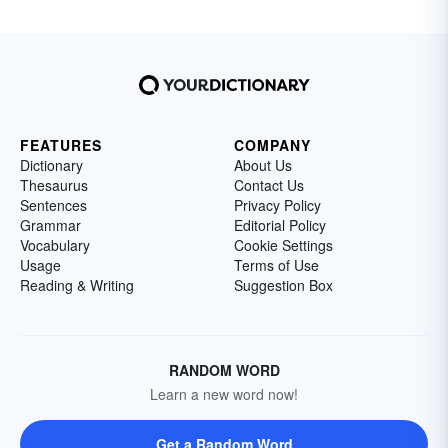
FEATURES
COMPANY
Dictionary
About Us
Thesaurus
Contact Us
Sentences
Privacy Policy
Grammar
Editorial Policy
Vocabulary
Cookie Settings
Usage
Terms of Use
Reading & Writing
Suggestion Box
RANDOM WORD
Learn a new word now!
Get a Random Word