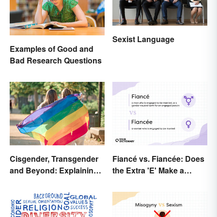
Sexist Language
Examples of Good and
Bad Research Questions
Cisgender, Transgender
Fiancé vs. Fiancée: Does
and Beyond: Explaining
the Extra 'E' Make a
Gender Terms
Difference?