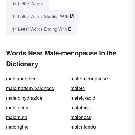
14 Letter Words
M
14 Letter Words Starting With
E
14 Letter Words Ending With
Words Near Male-menopause in the
Dictionary
male-member
male-menopause
male-pattern-baldness
maleic
maleic hydrazide
maleic-acid
maleimide
maleless
malemute
maleness
malengine
malentendu