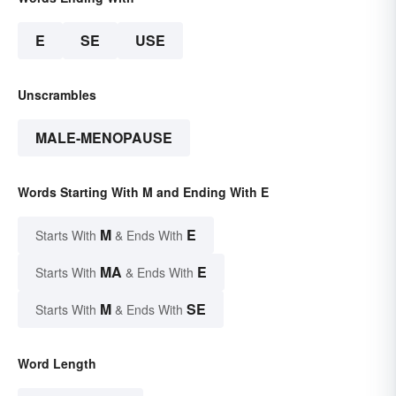
E
SE
USE
Unscrambles
MALE-MENOPAUSE
Words Starting With M and Ending With E
M
E
Starts With
& Ends With
MA
E
Starts With
& Ends With
M
SE
Starts With
& Ends With
Word Length