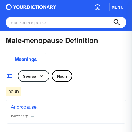
MENU
Male-menopause Definition
Meanings
Source
Noun
noun
Andropause.
Wiktionary