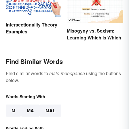
Intersectionality Theory
Misogyny vs. Sexism:
Examples
Learning Which Is Which
Find Similar Words
Find similar words to
male-menopause
using the buttons
below.
Words Starting With
M
MA
MAL
Words Ending With