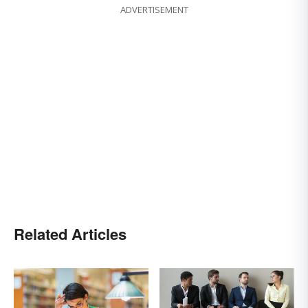
ADVERTISEMENT
Related Articles