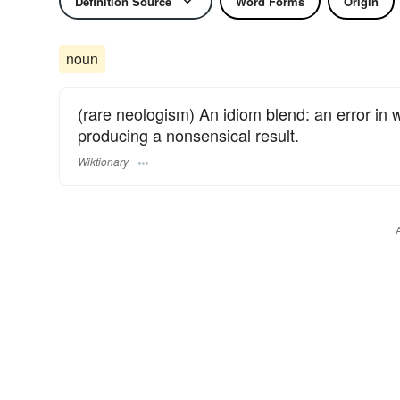
Definition Source
Word Forms
Origin
noun
(rare neologism) An idiom blend: an error in 
producing a nonsensical result.
Wiktionary