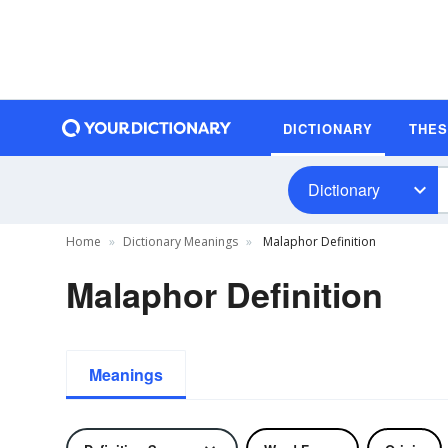
DICTIONARY
THE
Dictionary
Home
Dictionary Meanings
Malaphor Definition
Malaphor Definition
Meanings