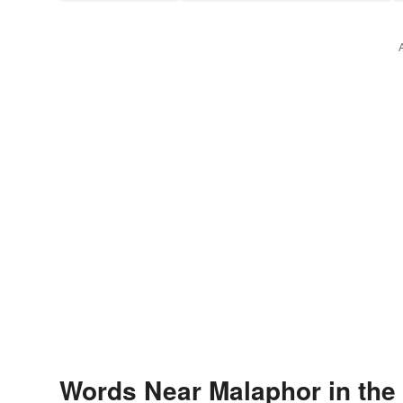
Words Near Malaphor in the 