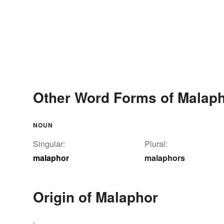
Other Word Forms of Malap
NOUN
Singular:
Plural:
malaphor
malaphors
Origin of Malaphor