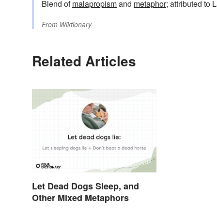
Blend of
malapropism
and
metaphor
; attributed to
From
Wiktionary
Related Articles
Let Dead Dogs Sleep, and
Other Mixed Metaphors