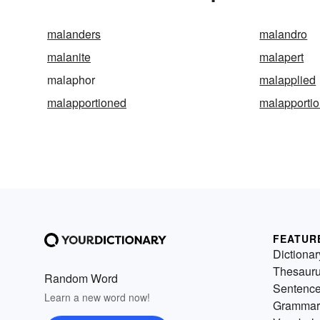
malanders
malandro
malanite
malapert
malaphor
malapplied
malapportioned
malapporti
FEATUR
Dictionar
Thesaur
Random Word
Sentenc
Learn a new word now!
Grammar