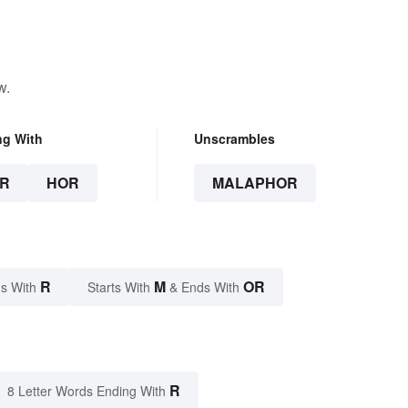
w.
ng With
Unscrambles
R
HOR
MALAPHOR
R
M
OR
s With
Starts With
& Ends With
R
8 Letter Words Ending With