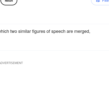
Filte
Noun
which two similar figures of speech are merged,
ADVERTISEMENT