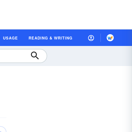
USAGE
READING & WRITING