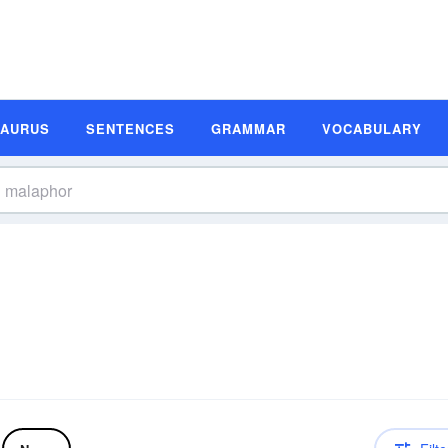
SAURUS
SENTENCES
GRAMMAR
VOCABULARY