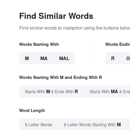
Find Similar Words
Find similar words to
malaphor
using the buttons belo
Words Starting With
Words Endi
M
MA
MAL
R
O
Words Starting With M and Ending With R
M
R
MA
Starts With
& Ends With
Starts With
& End
Word Length
M
8 Letter Words
8 Letter Words Starting With