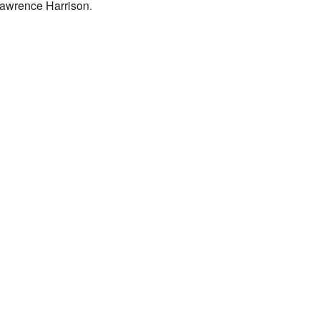
 Lawrence Harrison.