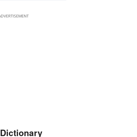
ADVERTISEMENT
Dictionary