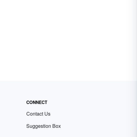
CONNECT
Contact Us
Suggestion Box