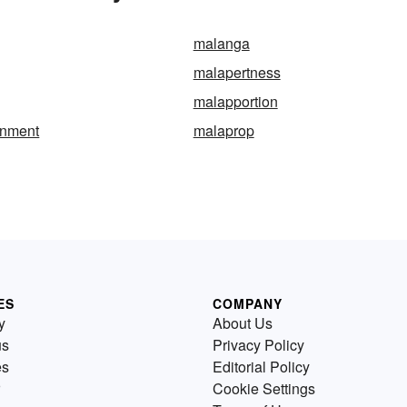
malanga
malapertness
malapportion
onment
malaprop
ES
COMPANY
y
About Us
us
Privacy Policy
es
Editorial Policy
Cookie Settings