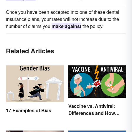
Once you have been accepted into one of these dental
insurance plans, your rates will not increase due to the
number of claims you
make against
the policy.
Related Articles
Vaccine vs. Antiviral:
17 Examples of Bias
Differences and How
Each Works