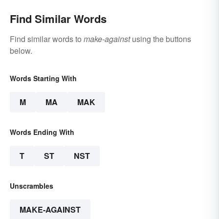
Find Similar Words
Find similar words to
make-against
using the buttons
below.
Words Starting With
M
MA
MAK
Words Ending With
T
ST
NST
Unscrambles
MAKE-AGAINST