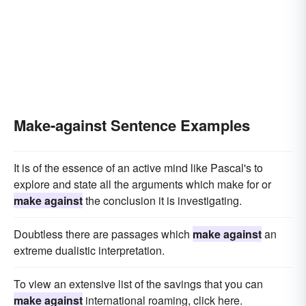
Make-against Sentence Examples
It is of the essence of an active mind like Pascal's to
explore and state all the arguments which make for or
make against
the conclusion it is investigating.
Doubtless there are passages which
make against
an
extreme dualistic interpretation.
To view an extensive list of the savings that you can
make against
international roaming, click here.