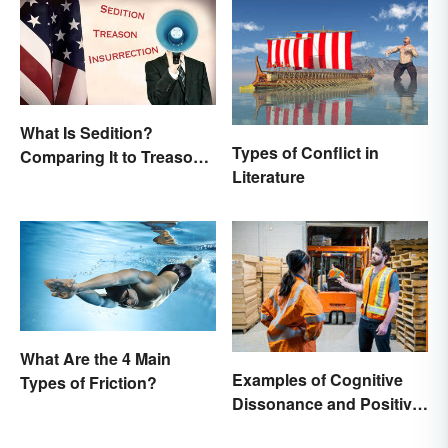
What Is Sedition?
Types of Conflict in
Comparing It to Treason
Literature
& Insurrection
What Are the 4 Main
Examples of Cognitive
Types of Friction?
Dissonance and Positive
Fixes