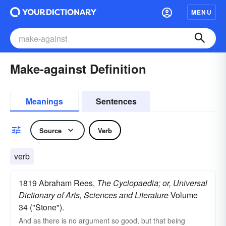
MENU
Make-against Definition
Meanings
Sentences
Source
Verb
verb
1819 Abraham Rees,
The Cyclopaedia; or, Universal
Dictionary of Arts, Sciences and Literature
Volume
34 ("Stone").
And as there is no argument so good, but that being