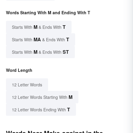
Words Starting With M and Ending With T
M
T
Starts With
& Ends With
MA
T
Starts With
& Ends With
M
ST
Starts With
& Ends With
Word Length
12 Letter Words
M
12 Letter Words Starting With
T
12 Letter Words Ending With