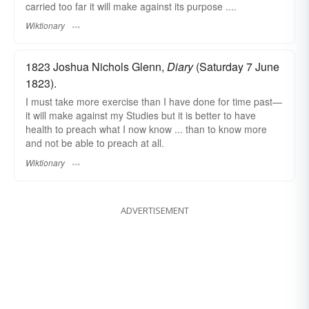
carried too far it will make against its purpose ....
Wiktionary
1823 Joshua Nichols Glenn,
Diary
(Saturday 7 June
1823).
I must take more exercise than I have done for time past—
it will make against my Studies but it is better to have
health to preach what I now know ... than to know more
and not be able to preach at all.
Wiktionary
ADVERTISEMENT