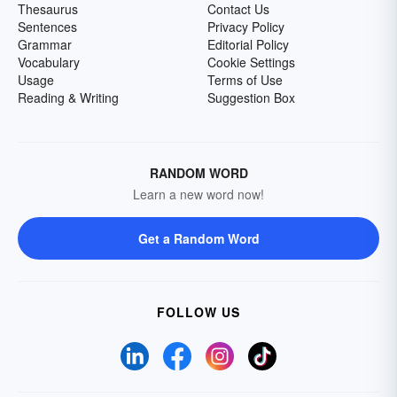
Thesaurus
Contact Us
Sentences
Privacy Policy
Grammar
Editorial Policy
Vocabulary
Cookie Settings
Usage
Terms of Use
Reading & Writing
Suggestion Box
RANDOM WORD
Learn a new word now!
Get a Random Word
FOLLOW US