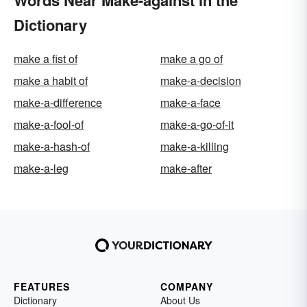
Words Near Make-against in the
Dictionary
make a fist of
make a go of
make a habit of
make-a-decision
make-a-difference
make-a-face
make-a-fool-of
make-a-go-of-it
make-a-hash-of
make-a-killing
make-a-leg
make-after
FEATURES
COMPANY
Dictionary
About Us