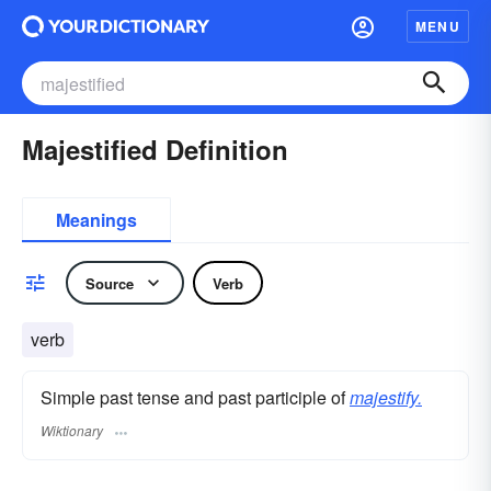
MENU
Majestified Definition
Meanings
Source
Verb
verb
Simple past tense and past participle of
majestify.
Wiktionary