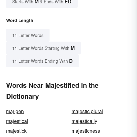
M
ED
Starts With
& Ends With
Word Length
11 Letter Words
M
11 Letter Words Starting With
D
11 Letter Words Ending With
Words Near Majestified in the
Dictionary
maj-gen
majestic plural
majestical
majestically
majestick
majesticness