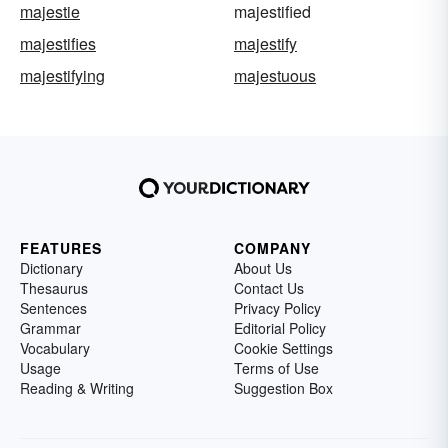
majestie
majestified
majestifies
majestify
majestifying
majestuous
FEATURES
COMPANY
Dictionary
About Us
Thesaurus
Contact Us
Sentences
Privacy Policy
Grammar
Editorial Policy
Vocabulary
Cookie Settings
Usage
Terms of Use
Reading & Writing
Suggestion Box