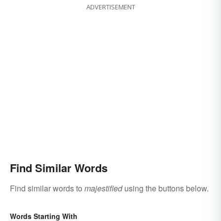
ADVERTISEMENT
Find Similar Words
Find similar words to
majestified
using the buttons below.
Words Starting With