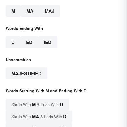
M
MA
MAJ
Words Ending With
D
ED
IED
Unscrambles
MAJESTIFIED
Words Starting With M and Ending With D
M
D
Starts With
& Ends With
MA
D
Starts With
& Ends With