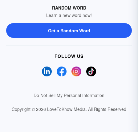
RANDOM WORD
Learn a new word now!
Get a Random Word
FOLLOW US
Do Not Sell My Personal Information
Copyright © 2026 LoveToKnow Media.
All Rights Reserved