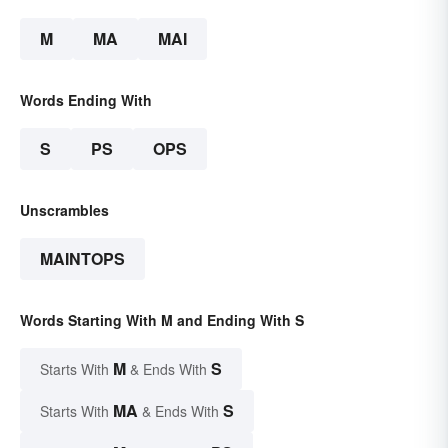
M
MA
MAI
Words Ending With
S
PS
OPS
Unscrambles
MAINTOPS
Words Starting With M and Ending With S
M
S
Starts With
& Ends With
MA
S
Starts With
& Ends With