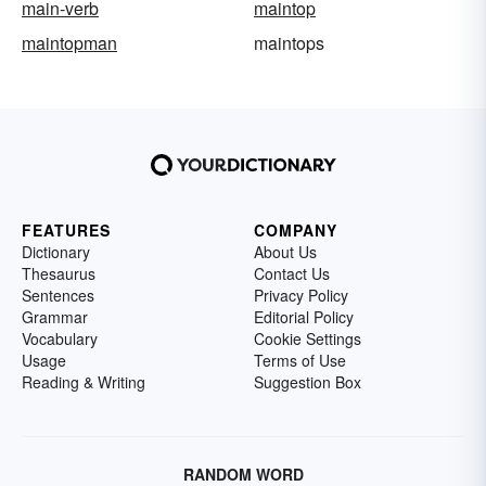
main-verb
maintop
maintopman
maintops
FEATURES
COMPANY
Dictionary
About Us
Thesaurus
Contact Us
Sentences
Privacy Policy
Grammar
Editorial Policy
Vocabulary
Cookie Settings
Usage
Terms of Use
Reading & Writing
Suggestion Box
RANDOM WORD