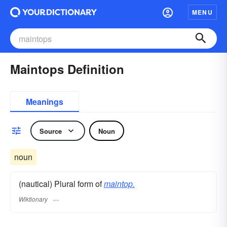
MENU
Maintops Definition
Meanings
Source
Noun
noun
(nautical) Plural form of
maintop.
Wiktionary