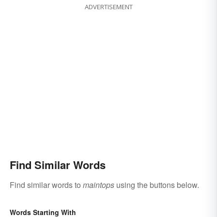
ADVERTISEMENT
Find Similar Words
Find similar words to
maintops
using the buttons below.
Words Starting With