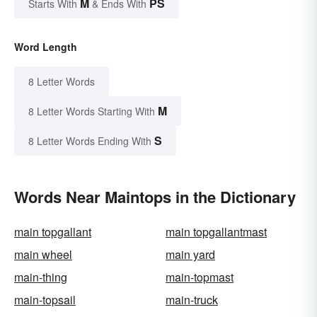
M
PS
Starts With
& Ends With
Word Length
8 Letter Words
M
8 Letter Words Starting With
S
8 Letter Words Ending With
Words Near Maintops in the Dictionary
main topgallant
main topgallantmast
main wheel
main yard
main-thing
main-topmast
main-topsail
main-truck