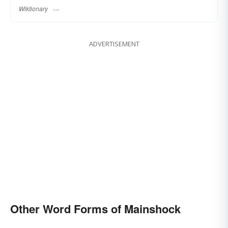
Wiktionary
ADVERTISEMENT
Other Word Forms of Mainshock