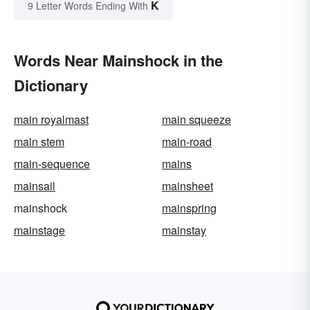
K
9 Letter Words Ending With
Words Near Mainshock in the
Dictionary
main royalmast
main squeeze
main stem
main-road
main-sequence
mains
mainsail
mainsheet
mainshock
mainspring
mainstage
mainstay