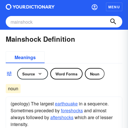
MENU
Mainshock Definition
Meanings
Source
Word Forms
Noun
noun
(geology) The largest
earthquake
in a sequence.
Sometimes preceded by
foreshocks
and almost
always followed by
aftershocks
which are of lesser
intensity.