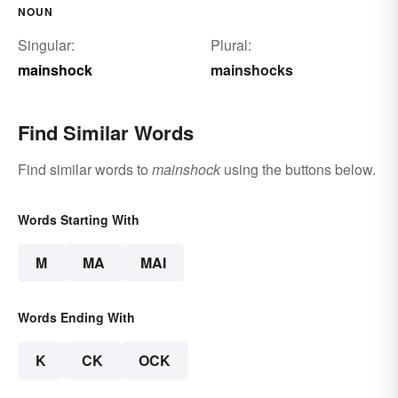
NOUN
Singular:
Plural:
mainshock
mainshocks
Find Similar Words
Find similar words to
mainshock
using the buttons below.
Words Starting With
M
MA
MAI
Words Ending With
K
CK
OCK