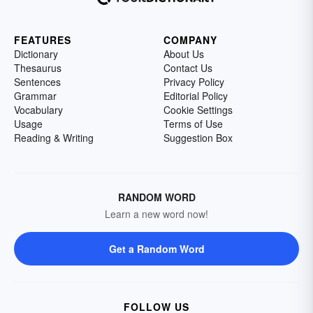
FEATURES
COMPANY
Dictionary
About Us
Thesaurus
Contact Us
Sentences
Privacy Policy
Grammar
Editorial Policy
Vocabulary
Cookie Settings
Usage
Terms of Use
Reading & Writing
Suggestion Box
RANDOM WORD
Learn a new word now!
Get a Random Word
FOLLOW US