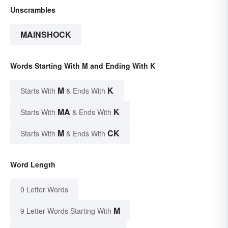
Unscrambles
MAINSHOCK
Words Starting With M and Ending With K
M
K
Starts With
& Ends With
MA
K
Starts With
& Ends With
M
CK
Starts With
& Ends With
Word Length
9 Letter Words
M
9 Letter Words Starting With