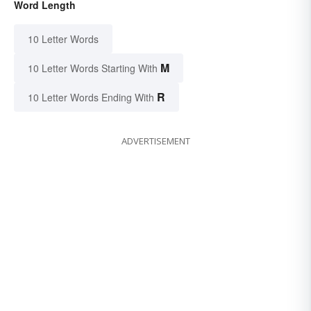
Word Length
10 Letter Words
M
10 Letter Words Starting With
R
10 Letter Words Ending With
ADVERTISEMENT