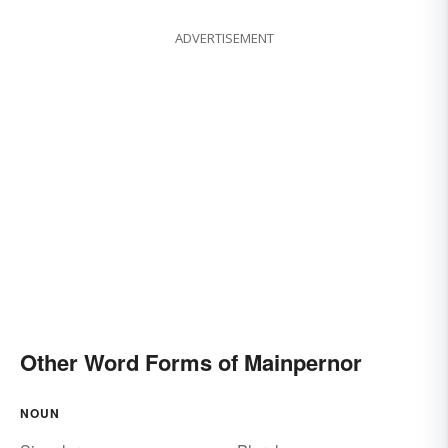
ADVERTISEMENT
Other Word Forms of Mainpernor
NOUN