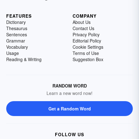
FEATURES
COMPANY
Dictionary
About Us
Thesaurus
Contact Us
Sentences
Privacy Policy
Grammar
Editorial Policy
Vocabulary
Cookie Settings
Usage
Terms of Use
Reading & Writing
Suggestion Box
RANDOM WORD
Learn a new word now!
Get a Random Word
FOLLOW US