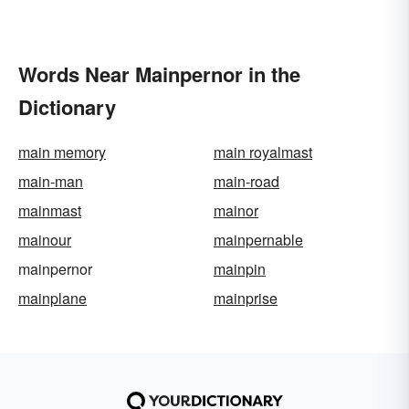
Words Near Mainpernor in the
Dictionary
main memory
main royalmast
main-man
main-road
mainmast
mainor
mainour
mainpernable
mainpernor
mainpin
mainplane
mainprise