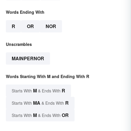
Words Ending With
R
OR
NOR
Unscrambles
MAINPERNOR
Words Starting With M and Ending With R
M
R
Starts With
& Ends With
MA
R
Starts With
& Ends With
M
OR
Starts With
& Ends With