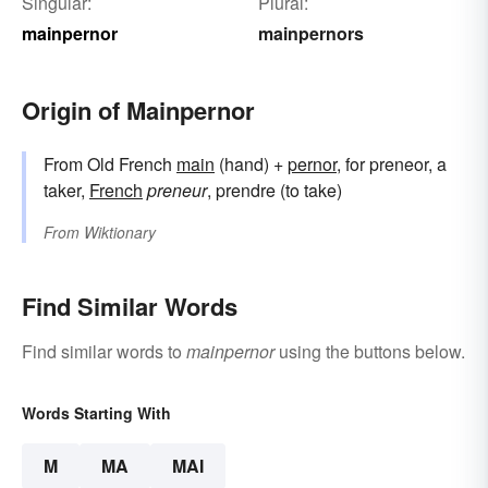
Singular:
Plural:
mainpernor
mainpernors
Origin of Mainpernor
From Old French
main
(hand) +
pernor
, for preneor, a
taker,
French
preneur
, prendre (to take)
From
Wiktionary
Find Similar Words
Find similar words to
mainpernor
using the buttons below.
Words Starting With
M
MA
MAI