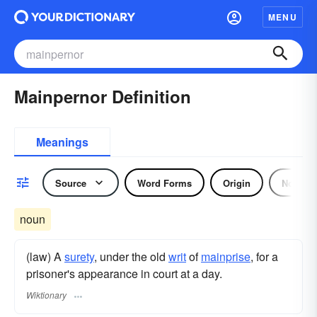
MENU
Mainpernor Definition
Meanings
Source
Word Forms
Origin
Noun
noun
(law) A
surety
, under the old
writ
of
mainprise
, for a
prisoner's appearance in court at a day.
Wiktionary