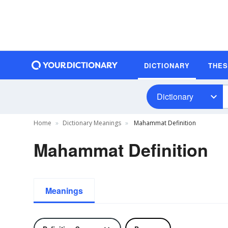
DICTIONARY
THE
Dictionary
Home
Dictionary Meanings
Mahammat Definition
Mahammat Definition
Meanings