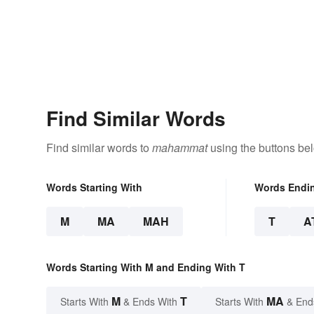
Find Similar Words
Find similar words to
mahammat
using the buttons be
Words Starting With
Words Endi
M
MA
MAH
T
A
Words Starting With M and Ending With T
M
T
MA
Starts With
& Ends With
Starts With
& End