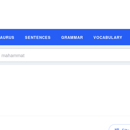
SAURUS
SENTENCES
GRAMMAR
VOCABULARY