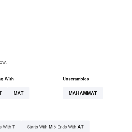
low.
ng With
Unscrambles
T
MAT
MAHAMMAT
T
M
AT
s With
Starts With
& Ends With