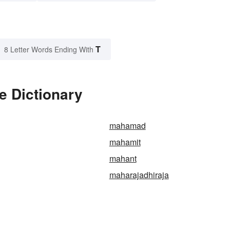
T
8 Letter Words Ending With
 Dictionary
mahamad
mahamit
mahant
maharajadhiraja