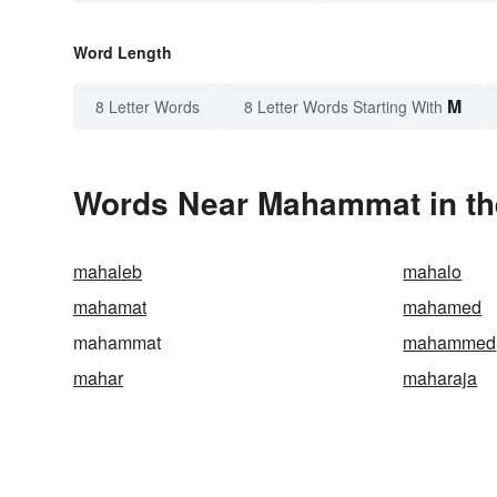
Word Length
M
8 Letter Words
8 Letter Words Starting With
Words Near Mahammat in the
mahaleb
mahalo
mahamat
mahamed
mahammat
mahammed
mahar
maharaja