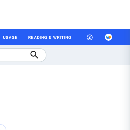
USAGE
READING & WRITING