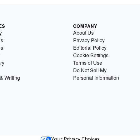
ES
COMPANY
y
About Us
us
Privacy Policy
es
Editorial Policy
Cookie Settings
ry
Terms of Use
Do Not Sell My
& Writing
Personal Information
Your Privacy Choices