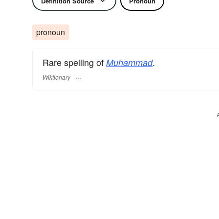
Definition Source
Pronoun
pronoun
Rare spelling of
.
Muhammad
Wiktionary