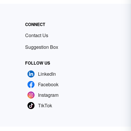
CONNECT
Contact Us
Suggestion Box
FOLLOW US
LinkedIn
Facebook
Instagram
TikTok