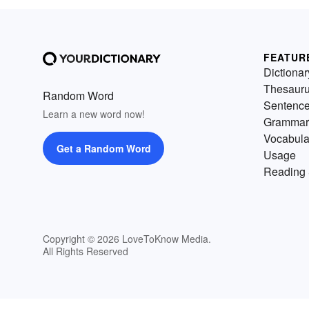
FEATUR
Dictionar
Thesaur
Random Word
Sentenc
Learn a new word now!
Grammar
Vocabula
Get a Random Word
Usage
Reading 
Copyright © 2026 LoveToKnow Media.
All Rights Reserved