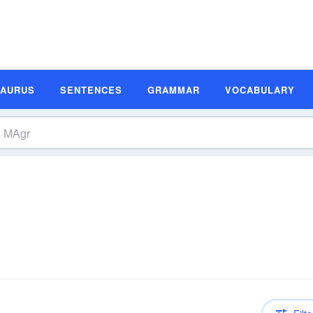
SAURUS
SENTENCES
GRAMMAR
VOCABULARY