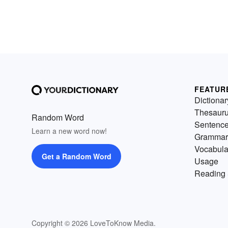
FEATUR
Dictionar
Thesaur
Random Word
Sentenc
Learn a new word now!
Grammar
Vocabula
Get a Random Word
Usage
Reading 
Copyright © 2026 LoveToKnow Media.