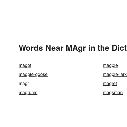
Words Near MAgr in the Dic
magot
magpie
magpie-goose
magpie-lark
magr
magret
magrums
magsman