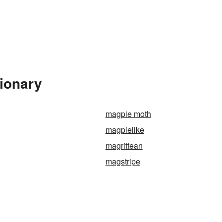
tionary
magpie moth
magpielike
magrittean
magstripe