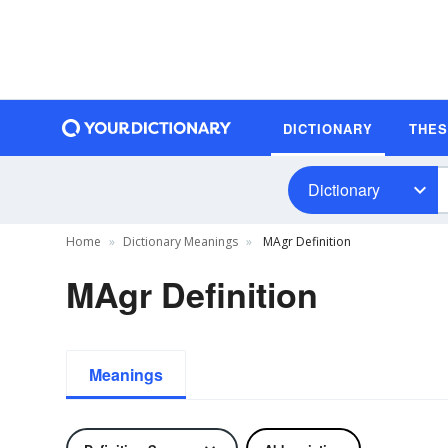
DICTIONARY
THE
Dictionary
Home
Dictionary Meanings
MAgr Definition
MAgr Definition
Meanings