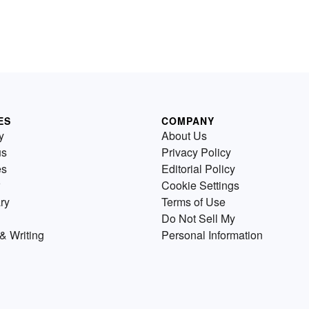
ES
COMPANY
y
About Us
us
Privacy Policy
es
Editorial Policy
Cookie Settings
ry
Terms of Use
Do Not Sell My
& Writing
Personal Information