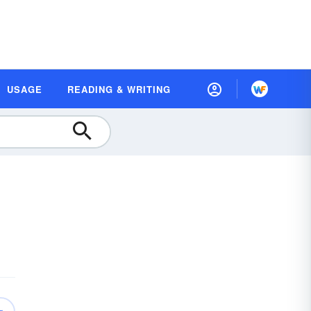
USAGE
READING & WRITING