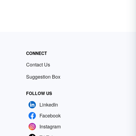
CONNECT
Contact Us
Suggestion Box
FOLLOW US
LinkedIn
Facebook
Instagram