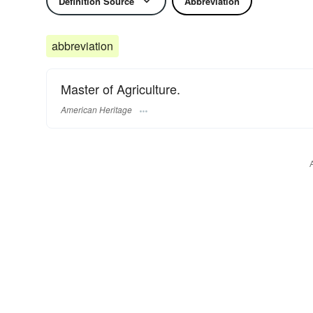
Definition Source
Abbreviation
abbreviation
Master of Agriculture.
American Heritage