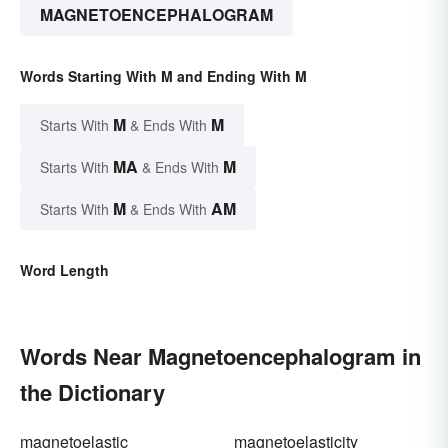
MAGNETOENCEPHALOGRAM
Words Starting With M and Ending With M
M
M
Starts With
& Ends With
MA
M
Starts With
& Ends With
M
AM
Starts With
& Ends With
Word Length
Words Near Magnetoencephalogram in
the Dictionary
magnetoelastic
magnetoelasticity