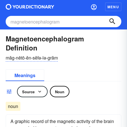
MENU
Magnetoencephalogram
Definition
măg-nētō-ĕn-sĕfə-lə-grăm
Meanings
Source
Noun
noun
A graphic record of the magnetic activity of the brain