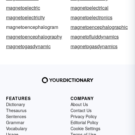
magnetoelectric
magnetoelectrical
magnetoelectricity
magnetoelectronics
magnetoencephalogram
magnetoencephalographic
magnetoencephalography
magnetofluiddynamics
magnetogasdynamic
magnetogasdynamics
FEATURES
COMPANY
Dictionary
About Us
Thesaurus
Contact Us
Sentences
Privacy Policy
Grammar
Editorial Policy
Vocabulary
Cookie Settings
Usage
Terms of Use