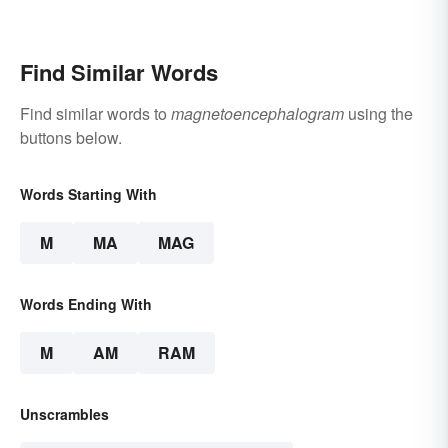
Find Similar Words
Find similar words to
magnetoencephalogram
using the
buttons below.
Words Starting With
M
MA
MAG
Words Ending With
M
AM
RAM
Unscrambles