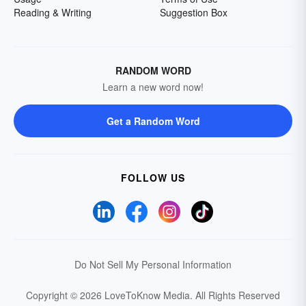
Reading & Writing
Suggestion Box
RANDOM WORD
Learn a new word now!
Get a Random Word
FOLLOW US
Do Not Sell My Personal Information
Copyright © 2026 LoveToKnow Media.
All Rights Reserved