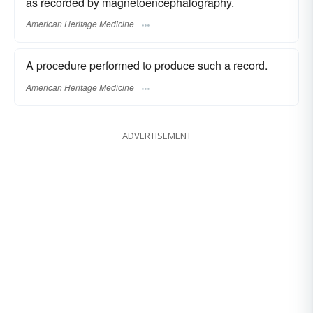
as recorded by magnetoencephalography.
American Heritage Medicine
A procedure performed to produce such a record.
American Heritage Medicine
ADVERTISEMENT