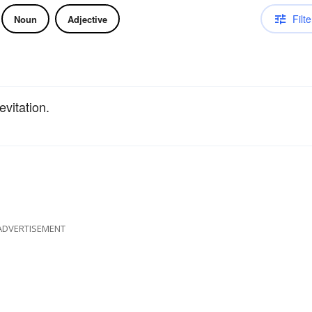
Filte
Noun
Adjective
evitation.
ADVERTISEMENT