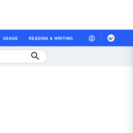
USAGE
READING & WRITING