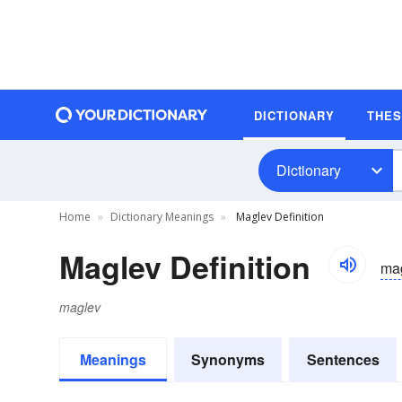
DICTIONARY
THE
Dictionary
Home
Dictionary Meanings
Maglev Definition
Maglev Definition
ma
maglev
Meanings
Synonyms
Sentences