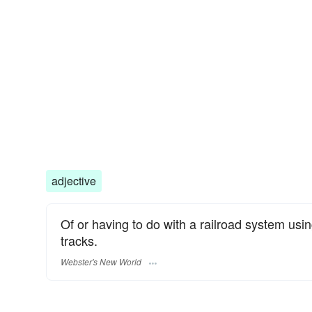
adjective
Of or having to do with a railroad system usin
tracks.
Webster's New World