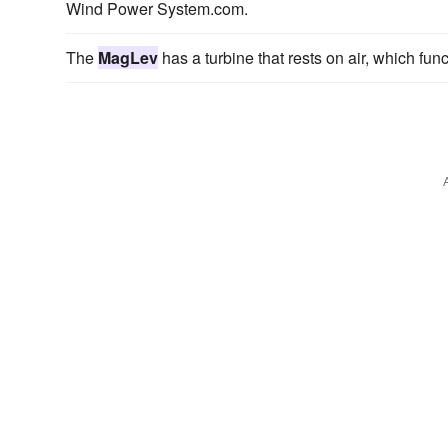
Wind Power System.com.
The
MagLev
has a turbine that rests on air, which fun