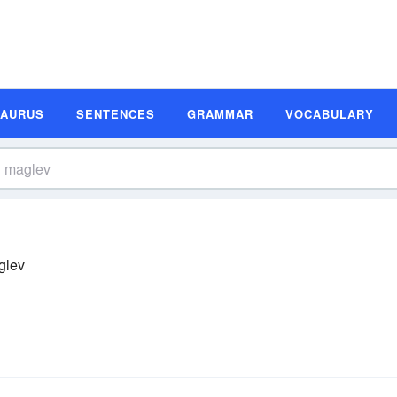
SAURUS
SENTENCES
GRAMMAR
VOCABULARY
glev