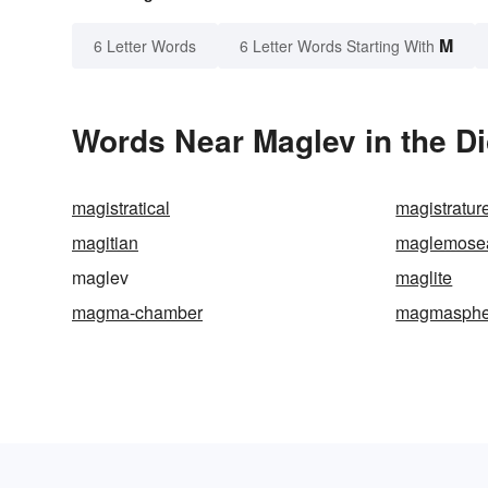
M
6 Letter Words
6 Letter Words Starting With
Words Near Maglev in the Di
magistratical
magistratur
magitian
maglemose
maglev
maglite
magma-chamber
magmasphe