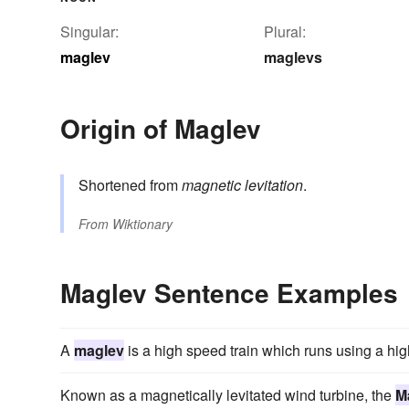
Singular:
Plural:
maglev
maglevs
Origin of Maglev
Shortened from
magnetic levitation
.
From
Wiktionary
Maglev Sentence Examples
A
maglev
is a high speed train which runs using a high
Known as a magnetically levitated wind turbine, the
M