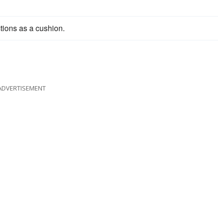
ctions as a cushion.
ADVERTISEMENT