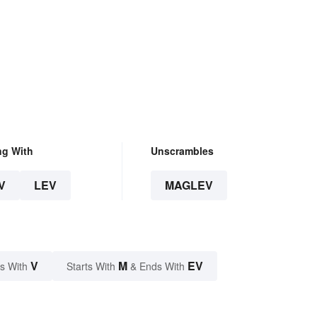
ng With
Unscrambles
V
LEV
MAGLEV
V
M
EV
s With
Starts With
& Ends With