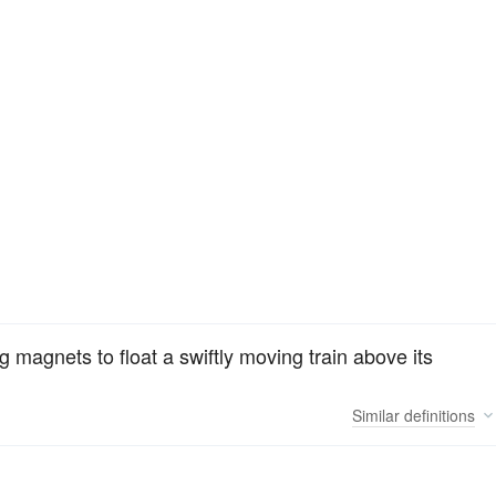
g magnets to float a swiftly moving train above its
Similar
definitions