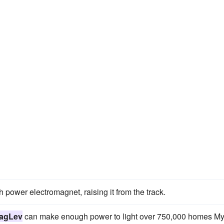
 power electromagnet, raising it from the track.
agLev
can make enough power to light over 750,000 homes M