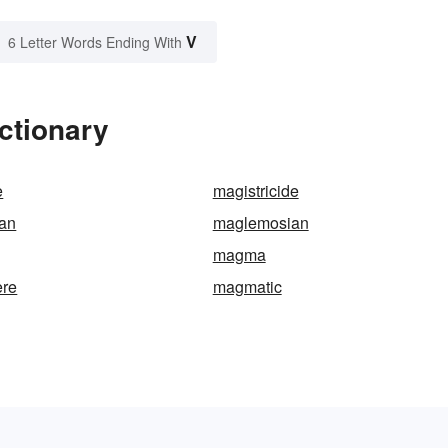
V
6 Letter Words Ending With
ctionary
e
magistricide
an
maglemosian
magma
re
magmatic