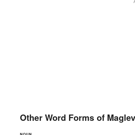
Other Word Forms of Magle
NOUN