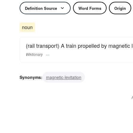
Definition Source
Word Forms
Origin
noun
(rail transport) A train propelled by magnetic l
Wiktionary
Synonyms:
magnetic-levitation