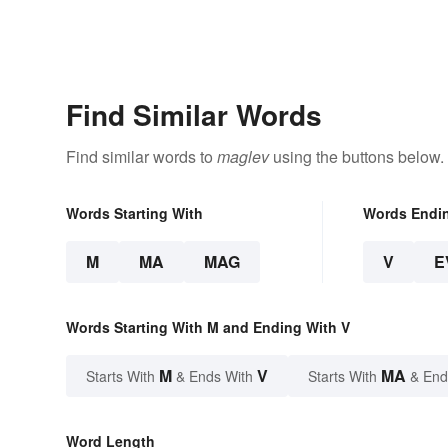
Find Similar Words
Find similar words to
maglev
using the buttons below.
Words Starting With
Words Endi
M
MA
MAG
V
E
Words Starting With M and Ending With V
M
V
MA
Starts With
& Ends With
Starts With
& End
Word Length