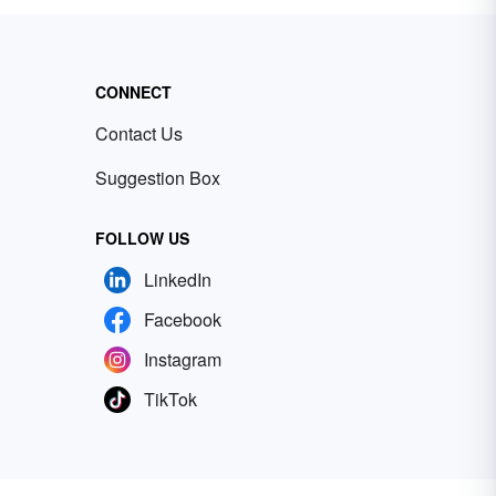
CONNECT
Contact Us
Suggestion Box
FOLLOW US
LinkedIn
Facebook
Instagram
TikTok