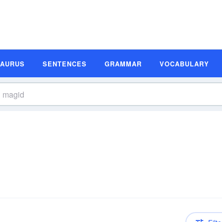
SAURUS
SENTENCES
GRAMMAR
VOCABULARY