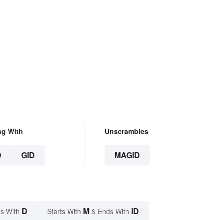
ng With
Unscrambles
D
GID
MAGID
D
M
ID
s With
Starts With
& Ends With