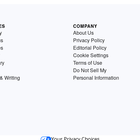
ES
COMPANY
y
About Us
us
Privacy Policy
es
Editorial Policy
Cookie Settings
ry
Terms of Use
Do Not Sell My
& Writing
Personal Information
Your Privacy Choices