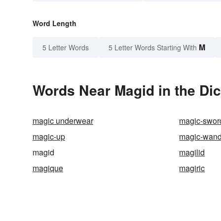
Word Length
M
5 Letter Words
5 Letter Words Starting With
Words Near Magid in the Dic
magic underwear
magic-swor
magic-up
magic-wan
magid
magilid
magique
magiric