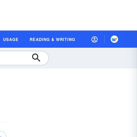
USAGE
READING & WRITING