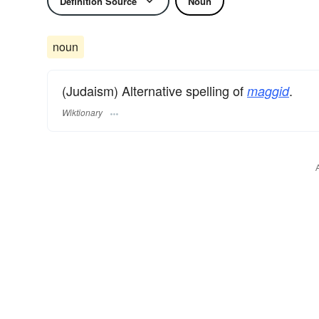
Definition Source
Noun
noun
(Judaism) Alternative spelling of
.
maggid
Wiktionary