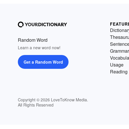
FEATUR
Dictionar
Thesaur
Random Word
Sentenc
Learn a new word now!
Grammar
Vocabula
Get a Random Word
Usage
Reading 
Copyright © 2026 LoveToKnow Media.
All Rights Reserved