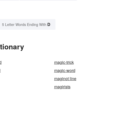
D
5 Letter Words Ending With
tionary
d
magic-trick
d
magic-word
maginot line
magirists