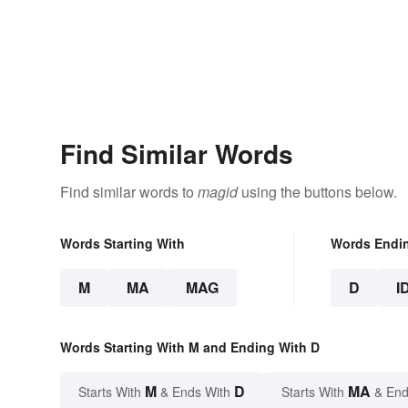
Find Similar Words
Find similar words to
magid
using the buttons below.
Words Starting With
Words Endi
M
MA
MAG
D
I
Words Starting With M and Ending With D
M
D
MA
Starts With
& Ends With
Starts With
& End