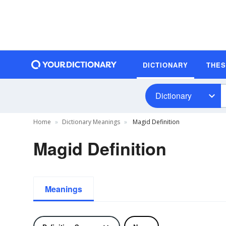
DICTIONARY
THE
Dictionary
Home
Dictionary Meanings
Magid Definition
Magid Definition
Meanings