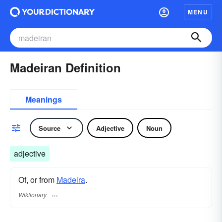
MENU
Madeiran Definition
Meanings
Source
Adjective
Noun
adjective
Of, or from
Madeira
.
Wiktionary