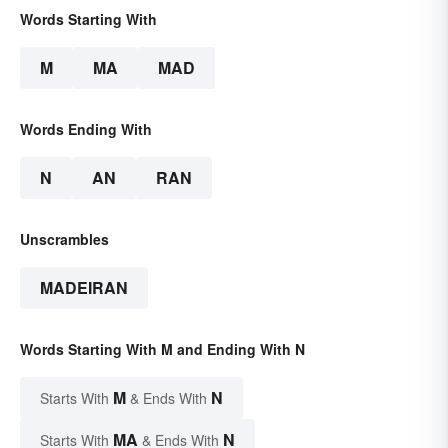
Words Starting With
M
MA
MAD
Words Ending With
N
AN
RAN
Unscrambles
MADEIRAN
Words Starting With M and Ending With N
M
N
Starts With
& Ends With
MA
N
Starts With
& Ends With