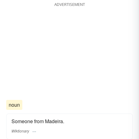
ADVERTISEMENT
noun
Someone from Madeira.
Wiktionary