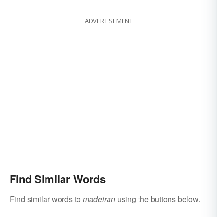
ADVERTISEMENT
Find Similar Words
Find similar words to
madeiran
using the buttons below.