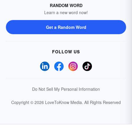
RANDOM WORD
Learn a new word now!
Get a Random Word
FOLLOW US
Do Not Sell My Personal Information
Copyright © 2026 LoveToKnow Media.
All Rights Reserved