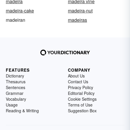
madeira
madeira vine
madeira-cake
madeira-nut
madeiran
madeiras
FEATURES
COMPANY
Dictionary
About Us
Thesaurus
Contact Us
Sentences
Privacy Policy
Grammar
Editorial Policy
Vocabulary
Cookie Settings
Usage
Terms of Use
Reading & Writing
Suggestion Box