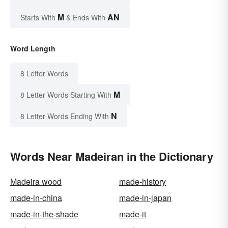
M
AN
Starts With
& Ends With
Word Length
8 Letter Words
M
8 Letter Words Starting With
N
8 Letter Words Ending With
Words Near Madeiran in the Dictionary
Madeira wood
made-history
made-in-china
made-in-japan
made-in-the-shade
made-it