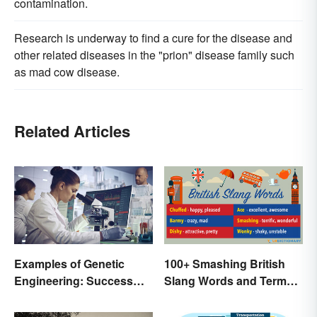
contamination.
Research is underway to find a cure for the disease and
other related diseases in the "prion" disease family such
as mad cow disease.
Related Articles
Examples of Genetic
100+ Smashing British
Engineering: Success
Slang Words and Terms
Stories and Origins
to Know