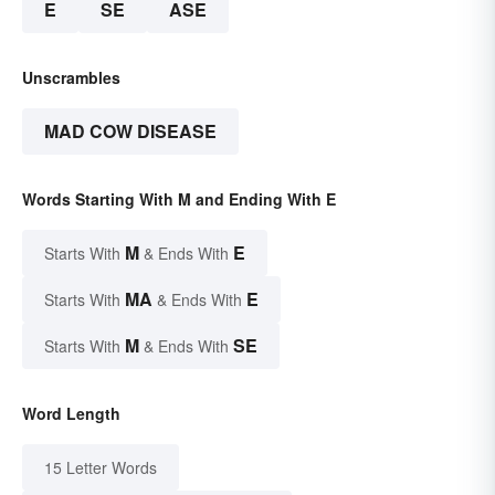
E
SE
ASE
Unscrambles
MAD COW DISEASE
Words Starting With M and Ending With E
M
E
Starts With
& Ends With
MA
E
Starts With
& Ends With
M
SE
Starts With
& Ends With
Word Length
15 Letter Words