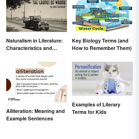
Naturalism in Literature:
Key Biology Terms (and
Characteristics and
How to Remember Them)
Examples
Examples of Literary
Alliteration: Meaning and
Terms for Kids
Example Sentences