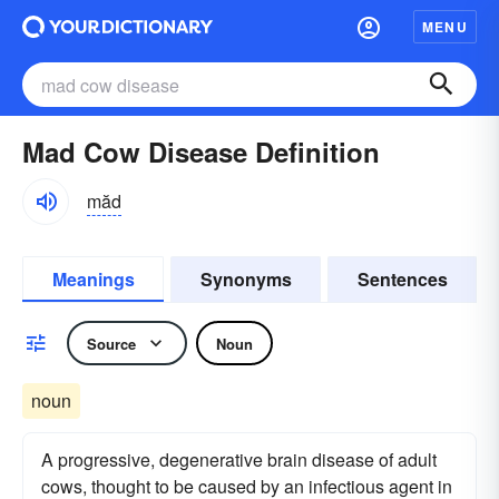
MENU
Mad Cow Disease Definition
măd
Meanings
Synonyms
Sentences
Source
Noun
noun
A progressive, degenerative brain disease of adult
cows, thought to be caused by an infectious agent in