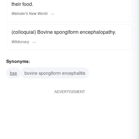
their food.
Webster's New World
(colloquial) Bovine spongiform encephalopathy.
Wiktionary
Synonyms:
bse
bovine spongiform encephalitis
ADVERTISEMENT