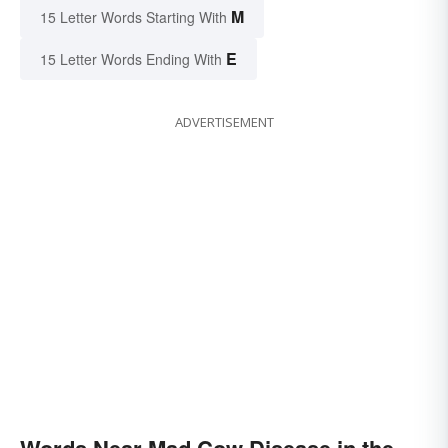
M
15 Letter Words Starting With
E
15 Letter Words Ending With
ADVERTISEMENT
Words Near Mad Cow Disease in the