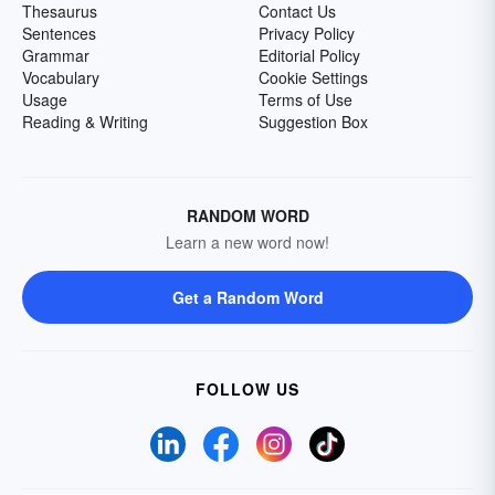
Thesaurus
Contact Us
Sentences
Privacy Policy
Grammar
Editorial Policy
Vocabulary
Cookie Settings
Usage
Terms of Use
Reading & Writing
Suggestion Box
RANDOM WORD
Learn a new word now!
Get a Random Word
FOLLOW US