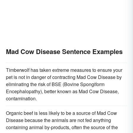
Mad Cow Disease Sentence Examples
Timberwolf has taken extreme measures to ensure your
pet is not in danger of contracting Mad Cow Disease by
eliminating the risk of BSE (Bovine Spongiform
Encephalopathy), better known as Mad Cow Disease,
contamination.
Organic beef is less likely to be a source of Mad Cow
Disease because the animals are not fed anything
containing animal by-products, often the source of the