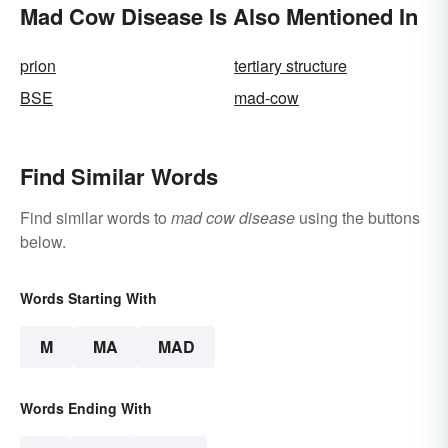
Mad Cow Disease Is Also Mentioned In
prion
tertiary structure
BSE
mad-cow
Find Similar Words
Find similar words to
mad cow disease
using the buttons
below.
Words Starting With
M
MA
MAD
Words Ending With