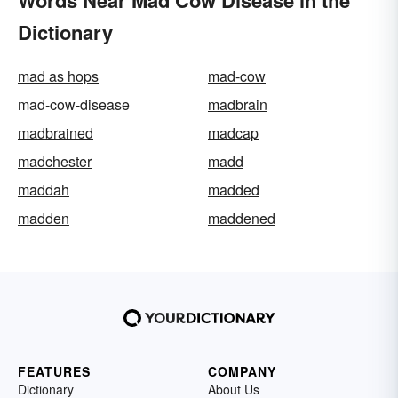
Dictionary
mad as hops
mad-cow
mad-cow-disease
madbrain
madbrained
madcap
madchester
madd
maddah
madded
madden
maddened
FEATURES
COMPANY
Dictionary
About Us