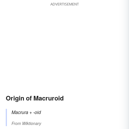
ADVERTISEMENT
Origin of Macruroid
Macrura
+‎
-oid
From
Wiktionary