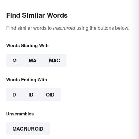
Find Similar Words
Find similar words to
macruroid
using the buttons below.
Words Starting With
M
MA
MAC
Words Ending With
D
ID
OID
Unscrambles
MACRUROID