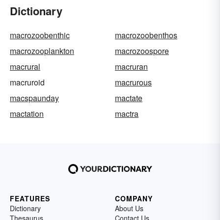
Dictionary
macrozoobenthic
macrozoobenthos
macrozooplankton
macrozoospore
macrural
macruran
macruroid
macrurous
macspaunday
mactate
mactation
mactra
FEATURES
COMPANY
Dictionary
About Us
Thesaurus
Contact Us