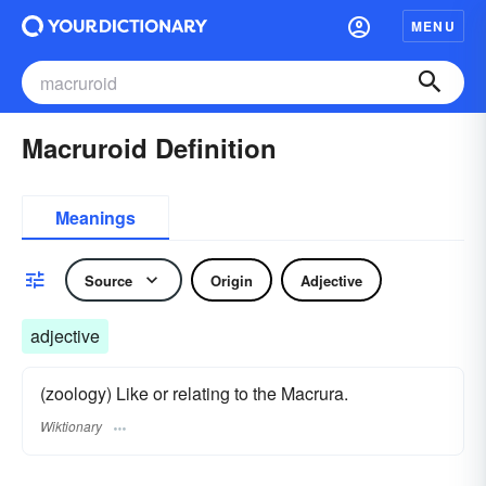
MENU
Macruroid Definition
Meanings
Source
Origin
Adjective
adjective
(zoology) Like or relating to the Macrura.
Wiktionary