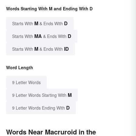
Words Starting With M and Ending With D
M
D
Starts With
& Ends With
MA
D
Starts With
& Ends With
M
ID
Starts With
& Ends With
Word Length
9 Letter Words
M
9 Letter Words Starting With
D
9 Letter Words Ending With
Words Near Macruroid in the