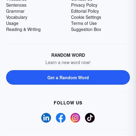
Sentences
Privacy Policy
Grammar
Editorial Policy
Vocabulary
Cookie Settings
Usage
Terms of Use
Reading & Writing
Suggestion Box
RANDOM WORD
Learn a new word now!
Get a Random Word
FOLLOW US