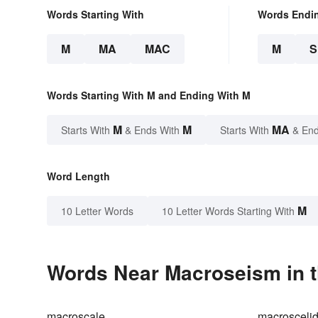
Words Starting With
Words Endi
M
MA
MAC
M
Words Starting With M and Ending With M
M
M
MA
Starts With
& Ends With
Starts With
& End
Word Length
M
10 Letter Words
10 Letter Words Starting With
Words Near Macroseism in t
macroscale
macrosceli