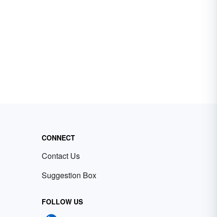
CONNECT
Contact Us
Suggestion Box
FOLLOW US