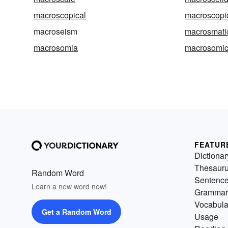
macroscopical
macroscopic
macroseism
macrosmati
macrosomia
macrosomi
FEATUR
Dictionar
Thesaur
Random Word
Sentenc
Learn a new word now!
Grammar
Vocabula
Get a Random Word
Usage