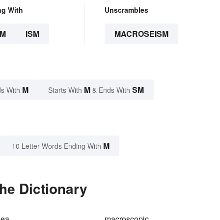
ng With
Unscrambles
SM
ISM
MACROSEISM
M
M
SM
s With
Starts With
& Ends With
M
10 Letter Words Ending With
he Dictionary
dea
macroscopic