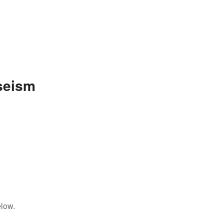
seism
elow.