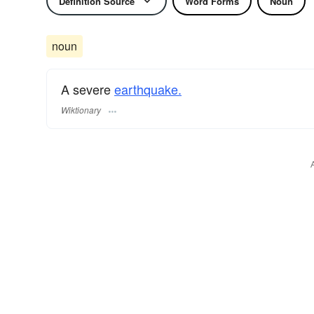
Definition Source
Word Forms
Noun
noun
A severe
earthquake.
Wiktionary