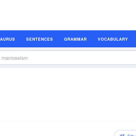
SAURUS
SENTENCES
GRAMMAR
VOCABULARY