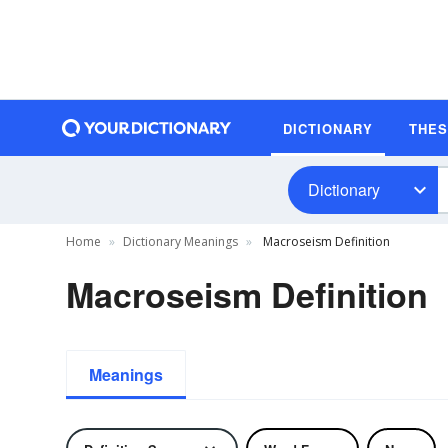
DICTIONARY
THE
Dictionary
Home
Dictionary Meanings
Macroseism Definition
Macroseism Definition
Meanings