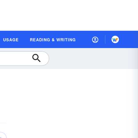
USAGE
READING & WRITING