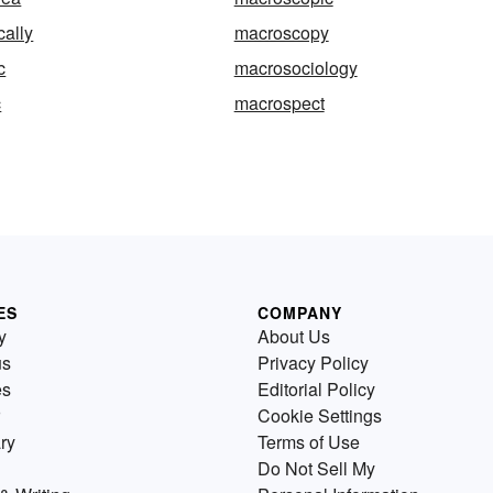
ally
macroscopy
c
macrosociology
c
macrospect
ES
COMPANY
y
About Us
us
Privacy Policy
es
Editorial Policy
Cookie Settings
ry
Terms of Use
Do Not Sell My