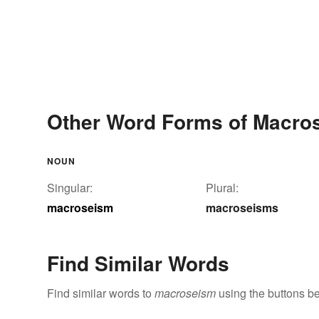
Other Word Forms of Macro
NOUN
Singular:
Plural:
macroseism
macroseisms
Find Similar Words
Find similar words to
macroseism
using the buttons b