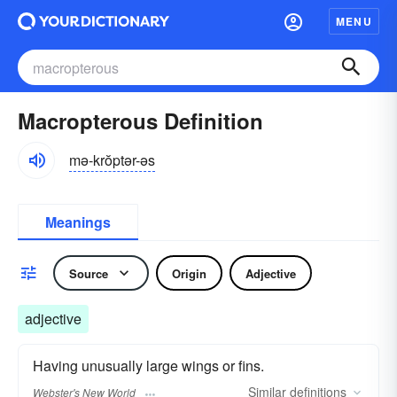
MENU
Macropterous Definition
mə-krŏptər-əs
Meanings
Source
Origin
Adjective
adjective
Having unusually large wings or fins.
Similar
definitions
Webster's New World