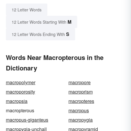
12 Letter Words
M
12 Letter Words Starting With
S
12 Letter Words Ending With
Words Near Macropterous in the
Dictionary
macropolymer
macropore
macroporosity
macroprism
macropsia
macropteres
macropterous
macropus
macropus-giganteus
macropygia
macropygia-unchall
macropyramid