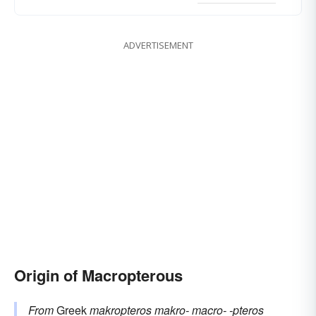
ADVERTISEMENT
Origin of Macropterous
From
Greek
makropteros
makro-
macro-
-pteros