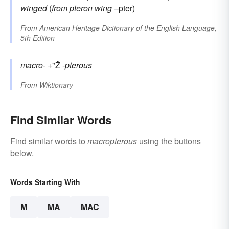
winged
(
from
pteron
wing
–pter
)
From
American Heritage Dictionary of the English Language,
5th Edition
macro-
+"Ž
-pterous
From
Wiktionary
Find Similar Words
Find similar words to
macropterous
using the buttons
below.
Words Starting With
M
MA
MAC