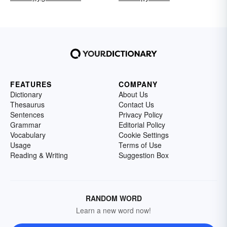
FEATURES
COMPANY
Dictionary
About Us
Thesaurus
Contact Us
Sentences
Privacy Policy
Grammar
Editorial Policy
Vocabulary
Cookie Settings
Usage
Terms of Use
Reading & Writing
Suggestion Box
RANDOM WORD
Learn a new word now!