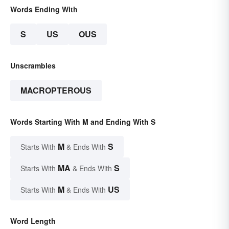
Words Ending With
S
US
OUS
Unscrambles
MACROPTEROUS
Words Starting With M and Ending With S
M
S
Starts With
& Ends With
MA
S
Starts With
& Ends With
M
US
Starts With
& Ends With
Word Length