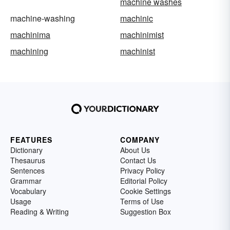
machine washes
machine-washing
machinic
machinima
machinimist
machining
machinist
FEATURES
COMPANY
Dictionary
About Us
Thesaurus
Contact Us
Sentences
Privacy Policy
Grammar
Editorial Policy
Vocabulary
Cookie Settings
Usage
Terms of Use
Reading & Writing
Suggestion Box