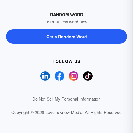
RANDOM WORD
Learn a new word now!
Get a Random Word
FOLLOW US
Do Not Sell My Personal Information
Copyright © 2026 LoveToKnow Media.
All Rights Reserved