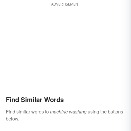
ADVERTISEMENT
Find Similar Words
Find similar words to
machine washing
using the buttons
below.